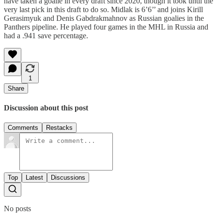
have taken a goalie in every draft since 2020, though it took until the
very last pick in this draft to do so. Midlak is 6’6’’ and joins Kirill
Gerasimyuk and Denis Gabdrakmahnov as Russian goalies in the
Panthers pipeline. He played four games in the MHL in Russia and
had a .941 save percentage.
1
Share
Discussion about this post
Comments
Restacks
Top
Latest
Discussions
No posts