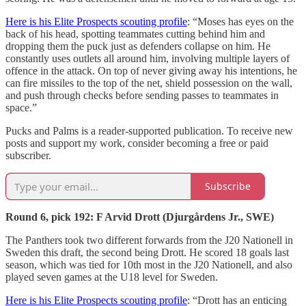
Here is his Elite Prospects scouting profile
: “Moses has eyes on the
back of his head, spotting teammates cutting behind him and
dropping them the puck just as defenders collapse on him. He
constantly uses outlets all around him, involving multiple layers of
offence in the attack. On top of never giving away his intentions, he
can fire missiles to the top of the net, shield possession on the wall,
and push through checks before sending passes to teammates in
space.”
Pucks and Palms is a reader-supported publication. To receive new
posts and support my work, consider becoming a free or paid
subscriber.
Subscribe
Round 6, pick 192: F Arvid Drott (Djurgårdens Jr., SWE)
The Panthers took two different forwards from the J20 Nationell in
Sweden this draft, the second being Drott. He scored 18 goals last
season, which was tied for 10th most in the J20 Nationell, and also
played seven games at the U18 level for Sweden.
Here is his Elite Prospects scouting profile
: “Drott has an enticing