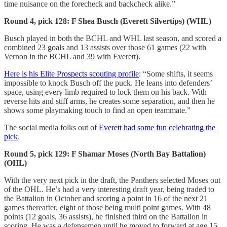
time nuisance on the forecheck and backcheck alike.”
Round 4, pick 128: F Shea Busch (Everett Silvertips) (WHL)
Busch played in both the BCHL and WHL last season, and scored a
combined 23 goals and 13 assists over those 61 games (22 with
Vernon in the BCHL and 39 with Everett).
Here is his Elite Prospects scouting profile
: “Some shifts, it seems
impossible to knock Busch off the puck. He leans into defenders’
space, using every limb required to lock them on his back. With
reverse hits and stiff arms, he creates some separation, and then he
shows some playmaking touch to find an open teammate.”
The social media folks out of
Everett had some fun celebrating the
pick
.
Round 5, pick 129: F Shamar Moses (North Bay Battalion)
(OHL)
With the very next pick in the draft, the Panthers selected Moses out
of the OHL. He’s had a very interesting draft year, being traded to
the Battalion in October and scoring a point in 16 of the next 21
games thereafter, eight of those being multi point games. With 48
points (12 goals, 36 assists), he finished third on the Battalion in
scoring. He was a defensemen until he moved to forward at age 15.