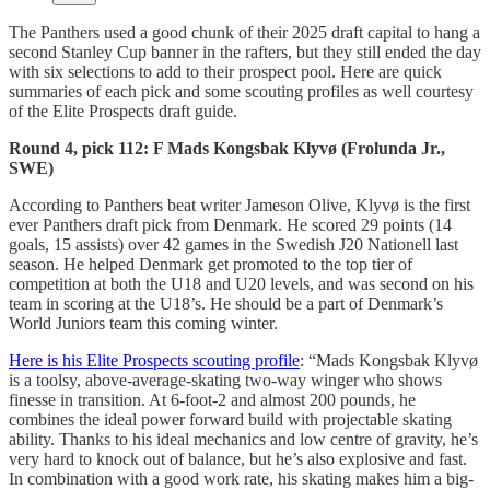
The Panthers used a good chunk of their 2025 draft capital to hang a
second Stanley Cup banner in the rafters, but they still ended the day
with six selections to add to their prospect pool. Here are quick
summaries of each pick and some scouting profiles as well courtesy
of the Elite Prospects draft guide.
Round 4, pick 112: F Mads Kongsbak Klyvø (Frolunda Jr.,
SWE)
According to Panthers beat writer Jameson Olive, Klyvø is the first
ever Panthers draft pick from Denmark. He scored 29 points (14
goals, 15 assists) over 42 games in the Swedish J20 Nationell last
season. He helped Denmark get promoted to the top tier of
competition at both the U18 and U20 levels, and was second on his
team in scoring at the U18’s. He should be a part of Denmark’s
World Juniors team this coming winter.
Here is his Elite Prospects scouting profile
: “Mads Kongsbak Klyvø
is a toolsy, above-average-skating two-way winger who shows
finesse in transition. At 6-foot-2 and almost 200 pounds, he
combines the ideal power forward build with projectable skating
ability. Thanks to his ideal mechanics and low centre of gravity, he’s
very hard to knock out of balance, but he’s also explosive and fast.
In combination with a good work rate, his skating makes him a big-