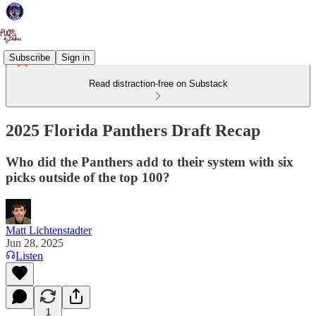
Subscribe
Sign in
Read distraction-free on Substack
2025 Florida Panthers Draft Recap
Who did the Panthers add to their system with six
picks outside of the top 100?
Matt Lichtenstadter
Jun 28, 2025
Listen
1