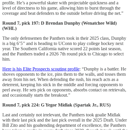
profile. He’s a powerful skater with projectable quickness and a
level of directness to his game, allowing him to burst through the
coverage and beat defenders to the outside before driving the net.”
Round 7, pick 197: D Brendan Dunphy (Wenatchee Wild)
(WHL)
The only defensemen the Panthers took in their 2025 class, Dunphy
is a big 6’5’’ and is heading to UConn to play college hockey next
year. The Southern California native scored 22 points last season,
and the Panthers traded a 2026 7th round pick to Chicago to select
him.
Here is his Elite Prospects scouting profile
: “Dunphy is a battler. He
shoves opponents to the ice, pins them to the walls, and tosses them
away from his net. When defending the rush, his reach acts as a
deterrent, keeping his stick in the middle and forcing opponents to
peel away. He sets pick on opponents, absorbs contact on retrievals,
and occasionally starts the breakout.”
Round 7, pick 224: G Yegor Midlak (Spartak Jr., RUS)
Last and certainly not irrelevant, the Panthers took goalie Midlak
with their last pick and the last pick overall in the 2025 Draft. Under
Bill Zito and his goaltending department of excellence, the Panthers