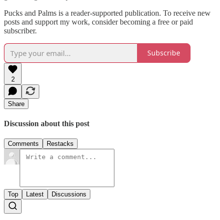
Pucks and Palms is a reader-supported publication. To receive new
posts and support my work, consider becoming a free or paid
subscriber.
Subscribe
2
Share
Discussion about this post
Comments
Restacks
Top
Latest
Discussions