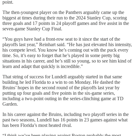
point.
The then-youngest player on the Panthers arguably came up the
biggest at times during their run to the 2024 Stanley Cup, scoring
three goals and 17 points in 24 playoff games and five assist in the
seven-game Stanley Cup Final.
“You guys have had a front-row seat to it since the start of the
playoffs last year,” Reinhart said. “He has just elevated his intensity,
his compete level. You know he’s coming out with the puck every
time. So, it’s easy to forget that he’s played in some pretty big
situations in his career, and he’s still so young, so to see him kind of
learn and adapt that quickly is incredible.”
That string of success for Lundell arguably started in that same
building he led Florida to a win to on Monday. He dashed the
Bruins’ hopes in the second round of the playoffs last year by
putting up four goals and five points in the six-game series,
including a two-point outing in the series-clinching game at TD
Garden.
In his career against the Bruins, including two playoff series in the
past two seasons, Lundell has 16 points in 23 games against what
has been Florida’s most heated rival.
“I think we’ve been playing against Boston probably the most