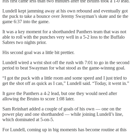
His first came less than two minutes after the Bruins took a 1-0 lead.
Lundell kept jamming away at his own rebound and eventually got
the puck to take a bounce over Jeremy Swayman’s skate and tie the
game 6:37 into the game.
It was a key moment for a shorthanded Panthers team that was not
able to roll with the punches very well in a 5-2 loss to the Buffalo
Sabres two nights prior.
His second goal was a little bit prettier.
Lundell wired a wrist shot off the rush with 7:01 to go in the second
period to beat Swayman for what stood as the game-winnng goal.
“I got the puck with a little room and some speed and I just tried to
get the shot off as quick as I can,” Lundell said. “Today, it went in.”
It gave the Panthers a 4-2 lead, but one they would need after
allowing the Bruins to score 1:08 later.
Sam Reinhart added a couple of goals of his own — one on the
power play and one shorthanded — while joining Lundell’s line,
which dominated at 5-on-5.
For Lundell, coming up in big moments has become routine at this