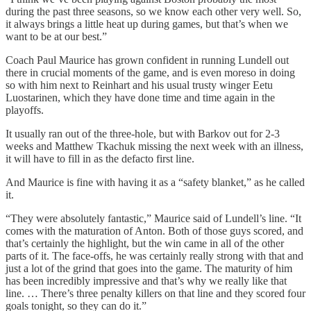
during the past three seasons, so we know each other very well. So,
it always brings a little heat up during games, but that’s when we
want to be at our best.”
Coach Paul Maurice has grown confident in running Lundell out
there in crucial moments of the game, and is even moreso in doing
so with him next to Reinhart and his usual trusty winger Eetu
Luostarinen, which they have done time and time again in the
playoffs.
It usually ran out of the three-hole, but with Barkov out for 2-3
weeks and Matthew Tkachuk missing the next week with an illness,
it will have to fill in as the defacto first line.
And Maurice is fine with having it as a “safety blanket,” as he called
it.
“They were absolutely fantastic,” Maurice said of Lundell’s line. “It
comes with the maturation of Anton. Both of those guys scored, and
that’s certainly the highlight, but the win came in all of the other
parts of it. The face-offs, he was certainly really strong with that and
just a lot of the grind that goes into the game. The maturity of him
has been incredibly impressive and that’s why we really like that
line. … There’s three penalty killers on that line and they scored four
goals tonight, so they can do it.”