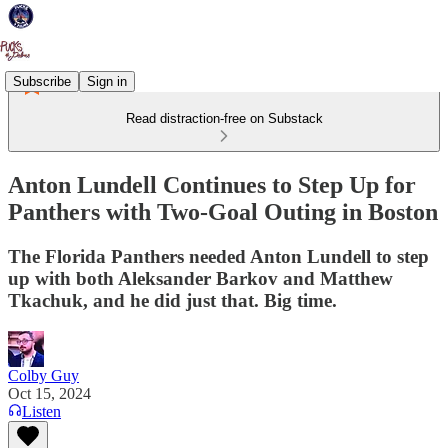
Subscribe
Sign in
Read distraction-free on Substack
Anton Lundell Continues to Step Up for
Panthers with Two-Goal Outing in Boston
The Florida Panthers needed Anton Lundell to step
up with both Aleksander Barkov and Matthew
Tkachuk, and he did just that. Big time.
Colby Guy
Oct 15, 2024
Listen