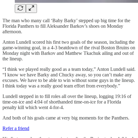
The man who many call ‘Baby Barky’ stepped up big time for the
Florida Panthers to fill Aleksander Barkov’s shoes on Monday
afternoon.
Anton Lundell scored his first two goals of the season, including the
game-winning goal, in a 4-3 beatdown of the rival Boston Bruins on
Monday night with Barkov and Matthew Tkachuk ailing and out of
the lineup.
“I think we played really good as a team today,” Anton Lundell said.
“I know we have Barky and Chucky away, so you can’t make any
excuses. We have to be able to win without some guys in the lineup.
I think today was a really good team effort from everybody.”
Lundell stepped in to fill roles all over the lineup, logging 19:16 of
time-on-ice and 4:04 of shorthanded time-on-ice for a Florida
penalty kill which went 4-for-4.
And both of his goals came at very big moments for the Panthers.
Refer a friend