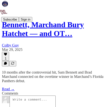
Subscribe
Sign in
Bennett, Marchand Bury
Hatchet — and OT…
Colby Guy
Mar 29, 2025
1
10 months after the controversial hit, Sam Bennett and Brad
Marchand connected on the overtime winner in Marchand’s Florida
Panthers debut.
Read →
Comments