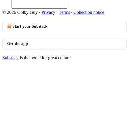
© 2026 Colby Guy
·
Privacy
∙
Terms
∙
Collection notice
Start your Substack
Get the app
Substack
is the home for great culture