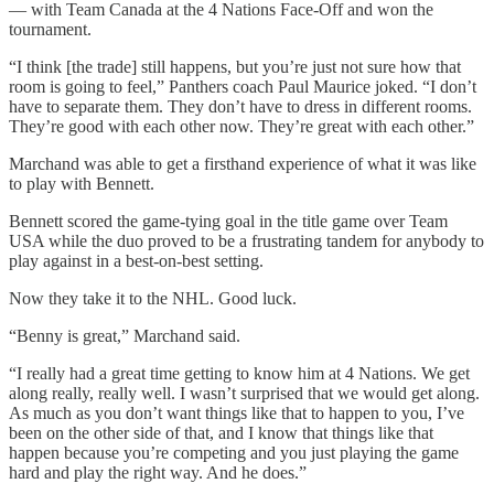
— with Team Canada at the 4 Nations Face-Off and won the
tournament.
“I think [the trade] still happens, but you’re just not sure how that
room is going to feel,” Panthers coach Paul Maurice joked. “I don’t
have to separate them. They don’t have to dress in different rooms.
They’re good with each other now. They’re great with each other.”
Marchand was able to get a firsthand experience of what it was like
to play with Bennett.
Bennett scored the game-tying goal in the title game over Team
USA while the duo proved to be a frustrating tandem for anybody to
play against in a best-on-best setting.
Now they take it to the NHL. Good luck.
“Benny is great,” Marchand said.
“I really had a great time getting to know him at 4 Nations. We get
along really, really well. I wasn’t surprised that we would get along.
As much as you don’t want things like that to happen to you, I’ve
been on the other side of that, and I know that things like that
happen because you’re competing and you just playing the game
hard and play the right way. And he does.”