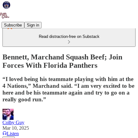
Subscribe
Sign in
Read distraction-free on Substack
Bennett, Marchand Squash Beef; Join
Forces With Florida Panthers
“I loved being his teammate playing with him at the
4 Nations,” Marchand said. “I am very excited to be
here and be his teammate again and try to go on a
really good run.”
Colby Guy
Mar 10, 2025
Listen