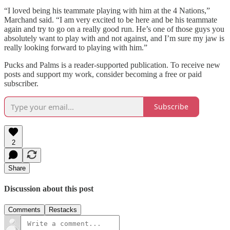
“I loved being his teammate playing with him at the 4 Nations,”
Marchand said. “I am very excited to be here and be his teammate
again and try to go on a really good run. He’s one of those guys you
absolutely want to play with and not against, and I’m sure my jaw is
really looking forward to playing with him.”
Pucks and Palms is a reader-supported publication. To receive new
posts and support my work, consider becoming a free or paid
subscriber.
Subscribe
2
Share
Discussion about this post
Comments
Restacks