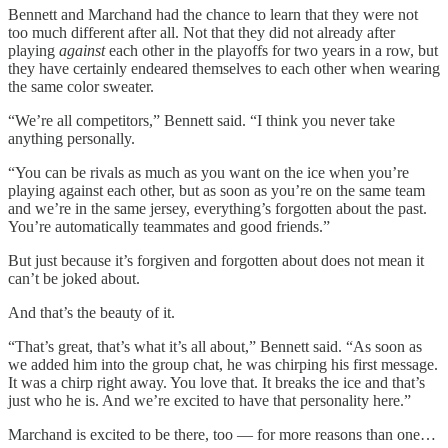
Bennett and Marchand had the chance to learn that they were not
too much different after all. Not that they did not already after
playing
against
each other in the playoffs for two years in a row, but
they have certainly endeared themselves to each other when wearing
the same color sweater.
“We’re all competitors,” Bennett said. “I think you never take
anything personally.
“You can be rivals as much as you want on the ice when you’re
playing against each other, but as soon as you’re on the same team
and we’re in the same jersey, everything’s forgotten about the past.
You’re automatically teammates and good friends.”
But just because it’s forgiven and forgotten about does not mean it
can’t be joked about.
And that’s the beauty of it.
“That’s great, that’s what it’s all about,” Bennett said. “As soon as
we added him into the group chat, he was chirping his first message.
It was a chirp right away. You love that. It breaks the ice and that’s
just who he is. And we’re excited to have that personality here.”
Marchand is excited to be there, too — for more reasons than one…