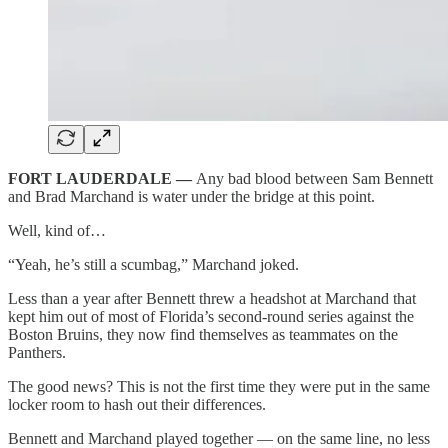
FORT LAUDERDALE —
Any bad blood between Sam Bennett
and Brad Marchand is water under the bridge at this point.
Well, kind of…
“Yeah, he’s still a scumbag,” Marchand joked.
Less than a year after Bennett threw a headshot at Marchand that
kept him out of most of Florida’s second-round series against the
Boston Bruins, they now find themselves as teammates on the
Panthers.
The good news? This is not the first time they were put in the same
locker room to hash out their differences.
Bennett and Marchand played together — on the same line, no less