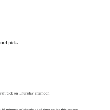
und pick.
raft pick on Thursday afternoon.
 48 minutes of shorthanded time on ice this season.