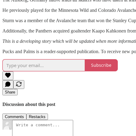
He previously played for the Minnesota Wild and Colorado Avalanche
Sturm was a member of the Avalanche team that won the Stanley Cup i
Additionally, the Panthers acquired goaltender Kaapo Kahkonen from 
This is a developing story which will be updated when more informat
Pucks and Palms is a reader-supported publication. To receive new po
Subscribe
Share
Discussion about this post
Comments
Restacks