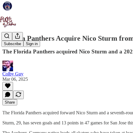
Florida Panthers Acquire Nico Sturm from
Subscribe
Sign in
The Florida Panthers acquired Nico Sturm and a 2027
Colby Guy
Mar 06, 2025
Share
The Florida Panthers acquired forward Nico Sturm and a seventh-round
Sturm, 29, has seven goals and 13 points in 47 games for San Jose thi
The Ausberg, Germany native leads all skaters who have taken at least