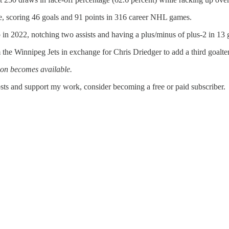
, scoring 46 goals and 91 points in 316 career NHL games.
n 2022, notching two assists and having a plus/minus of plus-2 in 13 
the Winnipeg Jets in exchange for Chris Driedger to add a third goalt
ion becomes available.
sts and support my work, consider becoming a free or paid subscriber.