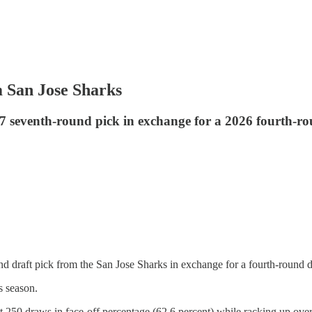
 San Jose Sharks
 seventh-round pick in exchange for a 2026 fourth-ro
 draft pick from the San Jose Sharks in exchange for a fourth-round d
s season.
 250 draws in face-off percentage (62.6 percent) while racking up over