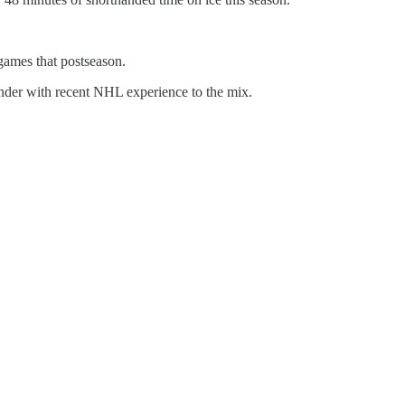
games that postseason.
ender with recent NHL experience to the mix.