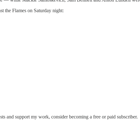
nst the Flames on Saturday night:
sts and support my work, consider becoming a free or paid subscriber.