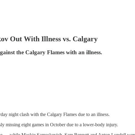
ov Out With Illness vs. Calgary
ainst the Calgary Flames with an illness.
day night clash with the Calgary Flames due to an illness.
sly missing eight games in October due to a lower-body injury.
line — while Mackie Samoskevich, Sam Bennett and Anton Lundell were 