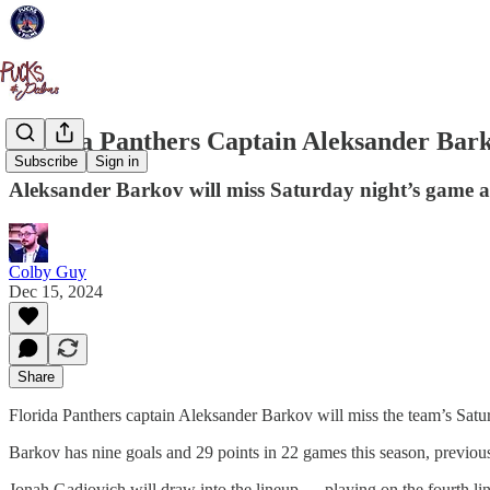
Florida Panthers Captain Aleksander Bark
Subscribe
Sign in
Aleksander Barkov will miss Saturday night’s game ag
Colby Guy
Dec 15, 2024
Share
Florida Panthers captain Aleksander Barkov will miss the team’s Satur
Barkov has nine goals and 29 points in 22 games this season, previou
Jonah Gadjovich will draw into the lineup — playing on the fourth 