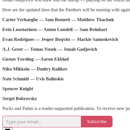
Here are the updated lines that the Panthers will be running with agai
Carter Verhaeghe — Sam Bennett — Matthew Tkachuk
Eetu Luostarinen — Anton Lundell — Sam Reinhart
Evan Rodrigues — Jesper Boqvist — Mackie Samoskevich
A.J. Greer — Tomas Nosek — Jonah Gadjovich
Gustav Forsling — Aaron Ekblad
Niko Mikkola — Dmitry Kulikov
Nate Schmidt — Uvis Balinskis
Spencer Knight
Sergei Bobrovsky
Pucks and Palms is a reader-supported publication. To receive new po
Subscribe