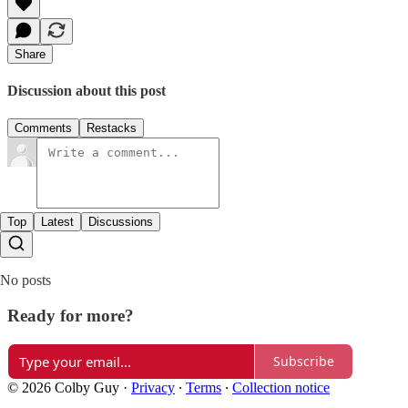
Share
Discussion about this post
Comments
Restacks
Top
Latest
Discussions
No posts
Ready for more?
Subscribe
© 2026 Colby Guy
·
Privacy
∙
Terms
∙
Collection notice