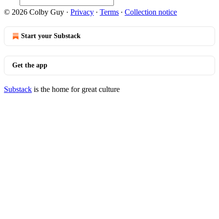
© 2026 Colby Guy
·
Privacy
∙
Terms
∙
Collection notice
Start your Substack
Get the app
Substack
is the home for great culture