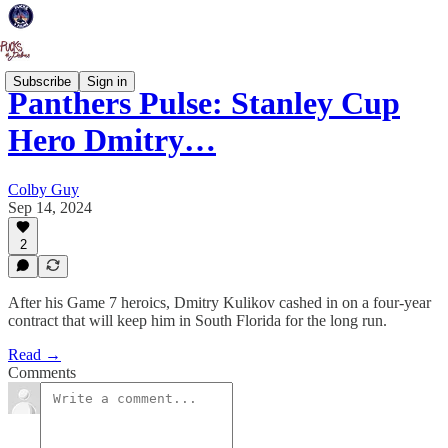
Subscribe
Sign in
Panthers Pulse: Stanley Cup
Hero Dmitry…
Colby Guy
Sep 14, 2024
2
After his Game 7 heroics, Dmitry Kulikov cashed in on a four-year
contract that will keep him in South Florida for the long run.
Read →
Comments