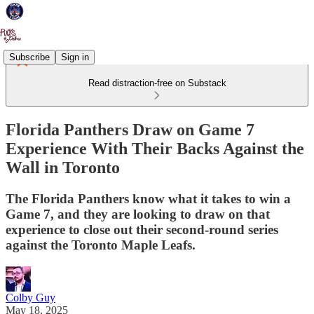
Subscribe
Sign in
Read distraction-free on Substack
Florida Panthers Draw on Game 7
Experience With Their Backs Against the
Wall in Toronto
The Florida Panthers know what it takes to win a
Game 7, and they are looking to draw on that
experience to close out their second-round series
against the Toronto Maple Leafs.
Colby Guy
May 18, 2025