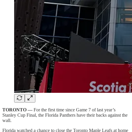
TORONTO —
For the first time since Game 7 of last year’s
Stanley Cup Final, the Florida Panthers have their backs against the
wall.
Florida watched a chance to close the Toronto Maple Leafs at home