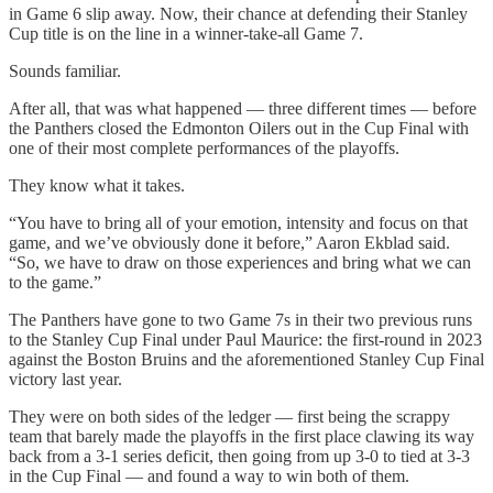
in Game 6 slip away. Now, their chance at defending their Stanley
Cup title is on the line in a winner-take-all Game 7.
Sounds familiar.
After all, that was what happened — three different times — before
the Panthers closed the Edmonton Oilers out in the Cup Final with
one of their most complete performances of the playoffs.
They know what it takes.
“You have to bring all of your emotion, intensity and focus on that
game, and we’ve obviously done it before,” Aaron Ekblad said.
“So, we have to draw on those experiences and bring what we can
to the game.”
The Panthers have gone to two Game 7s in their two previous runs
to the Stanley Cup Final under Paul Maurice: the first-round in 2023
against the Boston Bruins and the aforementioned Stanley Cup Final
victory last year.
They were on both sides of the ledger — first being the scrappy
team that barely made the playoffs in the first place clawing its way
back from a 3-1 series deficit, then going from up 3-0 to tied at 3-3
in the Cup Final — and found a way to win both of them.