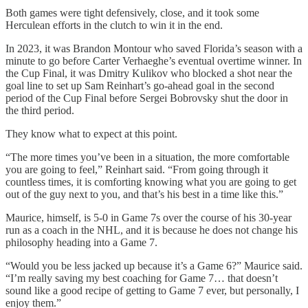
Both games were tight defensively, close, and it took some
Herculean efforts in the clutch to win it in the end.
In 2023, it was Brandon Montour who saved Florida’s season with a
minute to go before Carter Verhaeghe’s eventual overtime winner. In
the Cup Final, it was Dmitry Kulikov who blocked a shot near the
goal line to set up Sam Reinhart’s go-ahead goal in the second
period of the Cup Final before Sergei Bobrovsky shut the door in
the third period.
They know what to expect at this point.
“The more times you’ve been in a situation, the more comfortable
you are going to feel,” Reinhart said. “From going through it
countless times, it is comforting knowing what you are going to get
out of the guy next to you, and that’s his best in a time like this.”
Maurice, himself, is 5-0 in Game 7s over the course of his 30-year
run as a coach in the NHL, and it is because he does not change his
philosophy heading into a Game 7.
“Would you be less jacked up because it’s a Game 6?” Maurice said.
“I’m really saving my best coaching for Game 7… that doesn’t
sound like a good recipe of getting to Game 7 ever, but personally, I
enjoy them.”