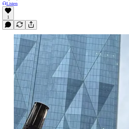
Listen
1