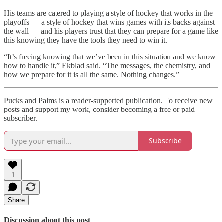
His teams are catered to playing a style of hockey that works in the
playoffs — a style of hockey that wins games with its backs against
the wall — and his players trust that they can prepare for a game like
this knowing they have the tools they need to win it.
“It’s freeing knowing that we’ve been in this situation and we know
how to handle it,” Ekblad said. “The messages, the chemistry, and
how we prepare for it is all the same. Nothing changes.”
Pucks and Palms is a reader-supported publication. To receive new
posts and support my work, consider becoming a free or paid
subscriber.
Subscribe
1
Share
Discussion about this post