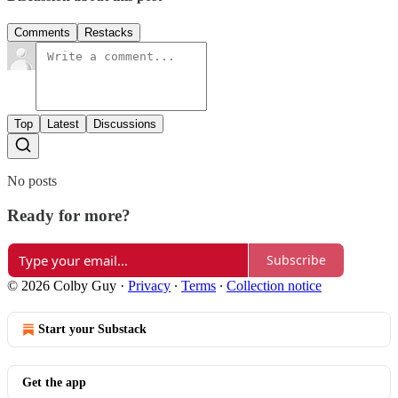
Comments
Restacks
Top
Latest
Discussions
No posts
Ready for more?
Subscribe
© 2026 Colby Guy
·
Privacy
∙
Terms
∙
Collection notice
Start your Substack
Get the app