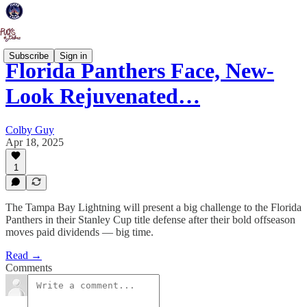
Subscribe
Sign in
Florida Panthers Face, New-
Look Rejuvenated…
Colby Guy
Apr 18, 2025
1
The Tampa Bay Lightning will present a big challenge to the Florida
Panthers in their Stanley Cup title defense after their bold offseason
moves paid dividends — big time.
Read →
Comments