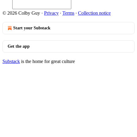
© 2026 Colby Guy
·
Privacy
∙
Terms
∙
Collection notice
Start your Substack
Get the app
Substack
is the home for great culture