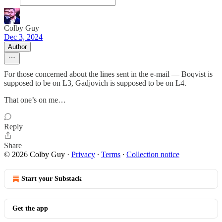
Colby Guy
Dec 3, 2024
Author
For those concerned about the lines sent in the e-mail — Boqvist is
supposed to be on L3, Gadjovich is supposed to be on L4.
That one’s on me…
Reply
Share
© 2026 Colby Guy
·
Privacy
∙
Terms
∙
Collection notice
Start your Substack
Get the app