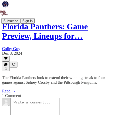
Subscribe
Sign in
Florida Panthers: Game
Preview, Lineups for…
Colby Guy
Dec 3, 2024
1
The Florida Panthers look to extend their winning streak to four
games against Sidney Crosby and the Pittsburgh Penguins.
Read →
1 Comment