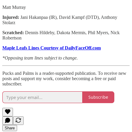
Matt Murray
Injured:
Jani Hakanpaa (IR), David Kampf (DTD), Anthony
Stolarz
Scratched:
Dennis Hildeby, Dakota Mermis, Phil Myers, Nick
Robertson
Maple Leafs Lines Courtesy of DailyFaceOff.com
*Opposing team lines subject to change.
Pucks and Palms is a reader-supported publication. To receive new
posts and support my work, consider becoming a free or paid
subscriber.
Subscribe
Share