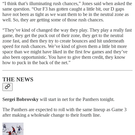
“I think that’s illuminating rush chances,” Jones said when asked the
same question. “Our F3 has gotten caught a little bit, our D gaps
have not been as tight as we want them to be in the neutral zone as
well. So, they are getting some of those rush chances.
“They’ve kind of changed the way they play. They play a really fast
game, they get the puck out of their zone, they get to the neutral
zone fast, and then they try to create bounces and hit underneath
speed for rush chances. We’ve kind of given them a little bit more
space than we might have liked in the first few games and they’ve
also been opportunistic. You have to give them credit, they know
how to puck in the back of the net.”
THE NEWS
Sergei Bobrovsky
will start in net for the Panthers tonight.
The Panthers are expected to roll with the same lineup as Game 3
after making a wholesale change to their fourth line.