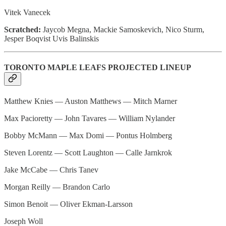
Vitek Vanecek
Scratched:
Jaycob Megna, Mackie Samoskevich, Nico Sturm,
Jesper Boqvist Uvis Balinskis
TORONTO MAPLE LEAFS PROJECTED LINEUP
Matthew Knies — Auston Matthews — Mitch Marner
Max Pacioretty — John Tavares — William Nylander
Bobby McMann — Max Domi — Pontus Holmberg
Steven Lorentz — Scott Laughton — Calle Jarnkrok
Jake McCabe — Chris Tanev
Morgan Reilly — Brandon Carlo
Simon Benoit — Oliver Ekman-Larsson
Joseph Woll