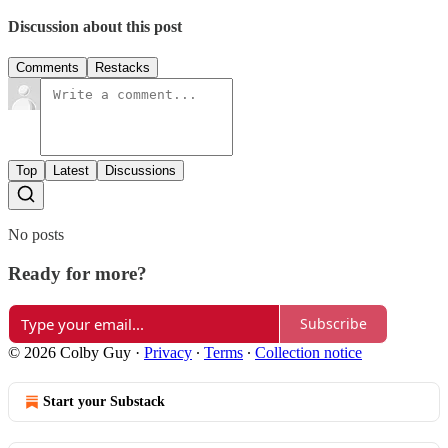
Discussion about this post
Comments
Restacks
Top
Latest
Discussions
No posts
Ready for more?
Subscribe
© 2026 Colby Guy
·
Privacy
∙
Terms
∙
Collection notice
Start your Substack