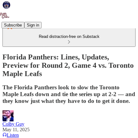
Subscribe
Sign in
Read distraction-free on Substack
Florida Panthers: Lines, Updates,
Preview for Round 2, Game 4 vs. Toronto
Maple Leafs
The Florida Panthers look to slow the Toronto
Maple Leafs down and tie the series up at 2-2 — and
they know just what they have to do to get it done.
Colby Guy
May 11, 2025
Listen