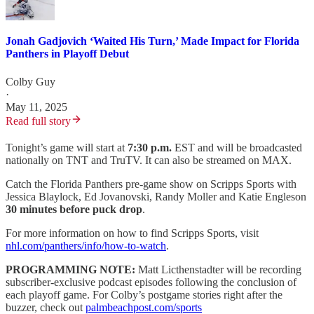
Jonah Gadjovich ‘Waited His Turn,’ Made Impact for Florida
Panthers in Playoff Debut
Colby Guy
·
May 11, 2025
Read full story
Tonight’s game will start at
7:30 p.m.
EST and will be broadcasted
nationally on TNT and TruTV. It can also be streamed on MAX.
Catch the Florida Panthers pre-game show on Scripps Sports with
Jessica Blaylock, Ed Jovanovski, Randy Moller and Katie Engleson
30 minutes before puck drop
.
For more information on how to find Scripps Sports, visit
nhl.com/panthers/info/how-to-watch
.
PROGRAMMING NOTE:
Matt Licthenstadter will be recording
subscriber-exclusive podcast episodes following the conclusion of
each playoff game. For Colby’s postgame stories right after the
buzzer, check out
palmbeachpost.com/sports