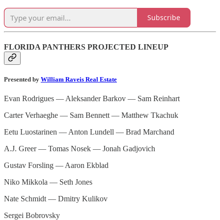
Subscribe
FLORIDA PANTHERS PROJECTED LINEUP
Presented by
William Raveis Real Estate
Evan Rodrigues — Aleksander Barkov — Sam Reinhart
Carter Verhaeghe — Sam Bennett — Matthew Tkachuk
Eetu Luostarinen — Anton Lundell — Brad Marchand
A.J. Greer — Tomas Nosek — Jonah Gadjovich
Gustav Forsling — Aaron Ekblad
Niko Mikkola — Seth Jones
Nate Schmidt — Dmitry Kulikov
Sergei Bobrovsky