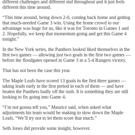
different challenges and different stuf throughout and it just feels
different this time around.
“This time around, being down 2-0, coming back home and getting
that much-needed Game 3 win. Using the home crowd to our
advantage was huge for us, like it was for Toronto in Games 1 and
2. Hopefully, we keep that momentum going and get this Game 4
tonight.”
In the New York series, the Panthers looked liked themselves in the
first two games — allowing just two goals in the first two games —
before the floodgates opened in Game 3 in a 5-4 Rangers victory.
That has not been the case this year.
The Maple Leafs have scored 13 goals in the first three games —
taking leads early in the first period in each of them — and have
beaten the Panthers badly off the rush. It is something they are still
looking to fix going into Game 4.
“I’m not gonna tell you,” Maurice said, when asked what
adjustments his team would be making to slow down the Maple
Leafs. “We’ll try not to let them score that much.”
Seth Jones did provide some insight, however.