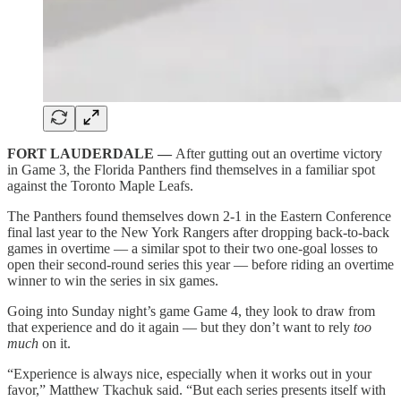
FORT LAUDERDALE —
After gutting out an overtime victory
in Game 3, the Florida Panthers find themselves in a familiar spot
against the Toronto Maple Leafs.
The Panthers found themselves down 2-1 in the Eastern Conference
final last year to the New York Rangers after dropping back-to-back
games in overtime — a similar spot to their two one-goal losses to
open their second-round series this year — before riding an overtime
winner to win the series in six games.
Going into Sunday night’s game Game 4, they look to draw from
that experience and do it again — but they don’t want to rely
too
much
on it.
“Experience is always nice, especially when it works out in your
favor,” Matthew Tkachuk said. “But each series presents itself with