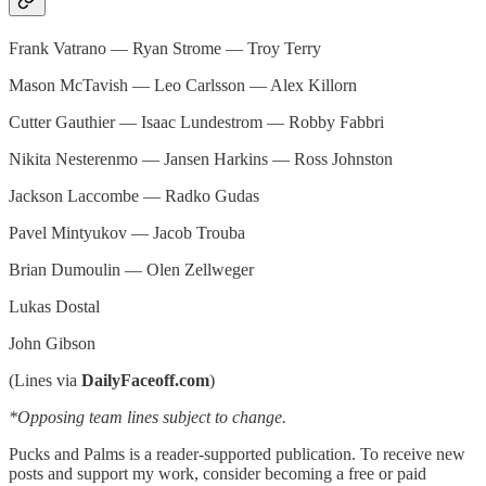
Frank Vatrano — Ryan Strome — Troy Terry
Mason McTavish — Leo Carlsson — Alex Killorn
Cutter Gauthier — Isaac Lundestrom — Robby Fabbri
Nikita Nesterenmo — Jansen Harkins — Ross Johnston
Jackson Laccombe — Radko Gudas
Pavel Mintyukov — Jacob Trouba
Brian Dumoulin — Olen Zellweger
Lukas Dostal
John Gibson
(Lines via
DailyFaceoff.com
)
*Opposing team lines subject to change.
Pucks and Palms is a reader-supported publication. To receive new
posts and support my work, consider becoming a free or paid