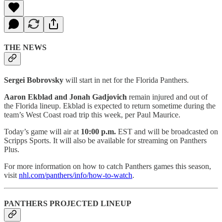
THE NEWS
Sergei Bobrovsky
will start in net for the Florida Panthers.
Aaron Ekblad and Jonah Gadjovich
remain injured and out of
the Florida lineup. Ekblad is expected to return sometime during the
team’s West Coast road trip this week, per Paul Maurice.
Today’s game will air at
10:00 p.m.
EST and will be broadcasted on
Scripps Sports. It will also be available for streaming on Panthers
Plus.
For more information on how to catch Panthers games this season,
visit
nhl.com/panthers/info/how-to-watch
.
PANTHERS PROJECTED LINEUP