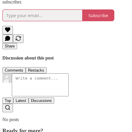
subscriber.
Subscribe
Share
Discussion about this post
Comments
Restacks
Top
Latest
Discussions
No posts
Ready for more?