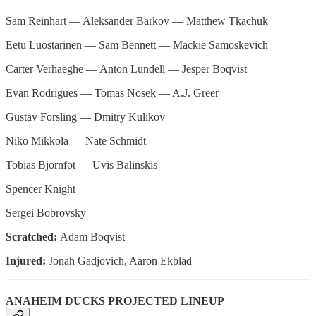
Sam Reinhart — Aleksander Barkov — Matthew Tkachuk
Eetu Luostarinen — Sam Bennett — Mackie Samoskevich
Carter Verhaeghe — Anton Lundell — Jesper Boqvist
Evan Rodrigues — Tomas Nosek — A.J. Greer
Gustav Forsling — Dmitry Kulikov
Niko Mikkola — Nate Schmidt
Tobias Bjornfot — Uvis Balinskis
Spencer Knight
Sergei Bobrovsky
Scratched:
Adam Boqvist
Injured:
Jonah Gadjovich, Aaron Ekblad
ANAHEIM DUCKS PROJECTED LINEUP