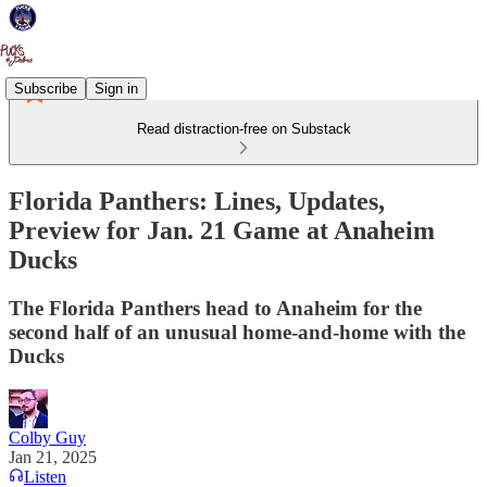
Subscribe
Sign in
Read distraction-free on Substack
Florida Panthers: Lines, Updates,
Preview for Jan. 21 Game at Anaheim
Ducks
The Florida Panthers head to Anaheim for the
second half of an unusual home-and-home with the
Ducks
Colby Guy
Jan 21, 2025
Listen