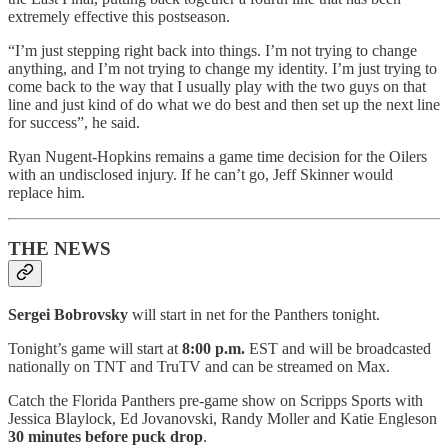
extremely effective this postseason.
“I’m just stepping right back into things. I’m not trying to change
anything, and I’m not trying to change my identity. I’m just trying to
come back to the way that I usually play with the two guys on that
line and just kind of do what we do best and then set up the next line
for success”, he said.
Ryan Nugent-Hopkins remains a game time decision for the Oilers
with an undisclosed injury. If he can’t go, Jeff Skinner would
replace him.
THE NEWS
Sergei Bobrovsky
will start in net for the Panthers tonight.
Tonight’s game will start at
8:00 p.m.
EST and will be broadcasted
nationally on TNT and TruTV and can be streamed on Max.
Catch the Florida Panthers pre-game show on Scripps Sports with
Jessica Blaylock, Ed Jovanovski, Randy Moller and Katie Engleson
30 minutes before puck drop
.