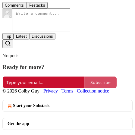
Comments
Restacks
Top
Latest
Discussions
No posts
Ready for more?
Subscribe
© 2026 Colby Guy
·
Privacy
∙
Terms
∙
Collection notice
Start your Substack
Get the app