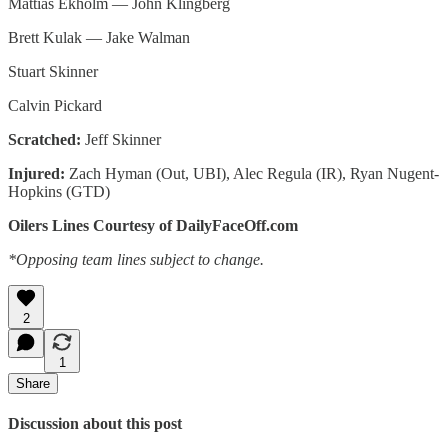
Mattias Ekholm — John Klingberg
Brett Kulak — Jake Walman
Stuart Skinner
Calvin Pickard
Scratched:
Jeff Skinner
Injured:
Zach Hyman (Out, UBI), Alec Regula (IR), Ryan Nugent-
Hopkins (GTD)
Oilers Lines Courtesy of DailyFaceOff.com
*Opposing team lines subject to change.
2
1
Share
Discussion about this post