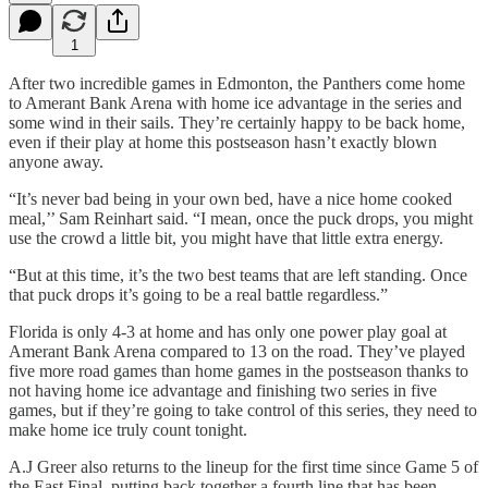
1
After two incredible games in Edmonton, the Panthers come home
to Amerant Bank Arena with home ice advantage in the series and
some wind in their sails. They’re certainly happy to be back home,
even if their play at home this postseason hasn’t exactly blown
anyone away.
“It’s never bad being in your own bed, have a nice home cooked
meal,’’ Sam Reinhart said. “I mean, once the puck drops, you might
use the crowd a little bit, you might have that little extra energy.
“But at this time, it’s the two best teams that are left standing. Once
that puck drops it’s going to be a real battle regardless.”
Florida is only 4-3 at home and has only one power play goal at
Amerant Bank Arena compared to 13 on the road. They’ve played
five more road games than home games in the postseason thanks to
not having home ice advantage and finishing two series in five
games, but if they’re going to take control of this series, they need to
make home ice truly count tonight.
A.J Greer also returns to the lineup for the first time since Game 5 of
the East Final, putting back together a fourth line that has been