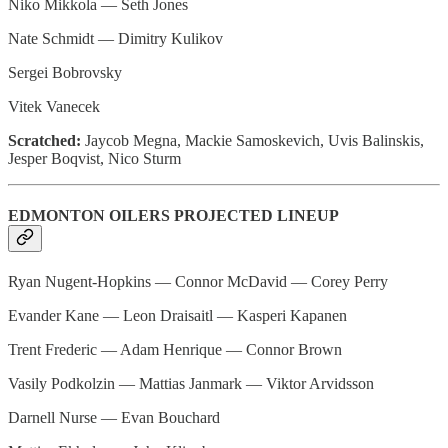
Niko Mikkola — Seth Jones
Nate Schmidt — Dimitry Kulikov
Sergei Bobrovsky
Vitek Vanecek
Scratched:
Jaycob Megna, Mackie Samoskevich, Uvis Balinskis,
Jesper Boqvist, Nico Sturm
EDMONTON OILERS PROJECTED LINEUP
Ryan Nugent-Hopkins — Connor McDavid — Corey Perry
Evander Kane — Leon Draisaitl — Kasperi Kapanen
Trent Frederic — Adam Henrique — Connor Brown
Vasily Podkolzin — Mattias Janmark — Viktor Arvidsson
Darnell Nurse — Evan Bouchard