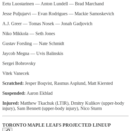
Eetu Luostarinen — Anton Lundell — Brad Marchand
Jesse Puljujarvi — Evan Rodrigues — Mackie Samoskevich
A.J. Greer — Tomas Nosek — Jonah Gadjovich
Niko Mikkola — Seth Jones
Gustav Forsling — Nate Schmidt
Jaycob Megna — Uvis Balinskis
Sergei Bobrovsky
Vitek Vanecek
Scratched:
Jesper Boqvist, Rasmus Asplund, Matt Kiersted
Suspended:
Aaron Ekblad
Injured:
Matthew Tkachuk (LTIR), Dmitry Kulikov (upper-body
injury), Sam Bennett (upper-body injury), Nico Sturm
TORONTO MAPLE LEAFS PROJECTED LINEUP