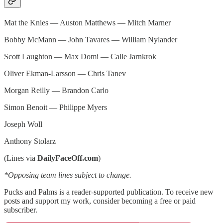
Mat the Knies — Auston Matthews — Mitch Marner
Bobby McMann — John Tavares — William Nylander
Scott Laughton — Max Domi — Calle Jarnkrok
Oliver Ekman-Larsson — Chris Tanev
Morgan Reilly — Brandon Carlo
Simon Benoit — Philippe Myers
Joseph Woll
Anthony Stolarz
(Lines via
DailyFaceOff.com
)
*Opposing team lines subject to change.
Pucks and Palms is a reader-supported publication. To receive new
posts and support my work, consider becoming a free or paid
subscriber.