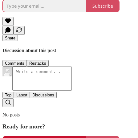
Subscribe
Share
Discussion about this post
Comments
Restacks
Top
Latest
Discussions
No posts
Ready for more?