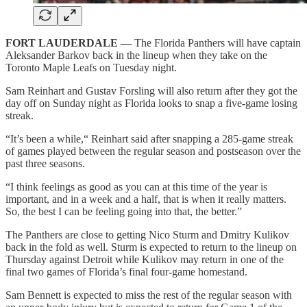
FORT LAUDERDALE —
The Florida Panthers will have captain
Aleksander Barkov back in the lineup when they take on the
Toronto Maple Leafs on Tuesday night.
Sam Reinhart and Gustav Forsling will also return after they got the
day off on Sunday night as Florida looks to snap a five-game losing
streak.
“It’s been a while,“ Reinhart said after snapping a 285-game streak
of games played between the regular season and postseason over the
past three seasons.
“I think feelings as good as you can at this time of the year is
important, and in a week and a half, that is when it really matters.
So, the best I can be feeling going into that, the better.”
The Panthers are close to getting Nico Sturm and Dmitry Kulikov
back in the fold as well. Sturm is expected to return to the lineup on
Thursday against Detroit while Kulikov may return in one of the
final two games of Florida’s final four-game homestand.
Sam Bennett is expected to miss the rest of the regular season with