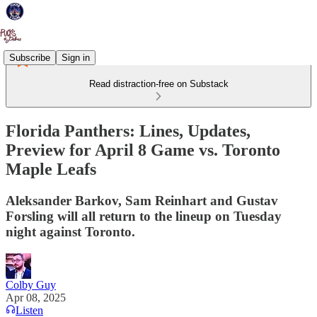
Subscribe
Sign in
Read distraction-free on Substack
Florida Panthers: Lines, Updates,
Preview for April 8 Game vs. Toronto
Maple Leafs
Aleksander Barkov, Sam Reinhart and Gustav
Forsling will all return to the lineup on Tuesday
night against Toronto.
Colby Guy
Apr 08, 2025
Listen