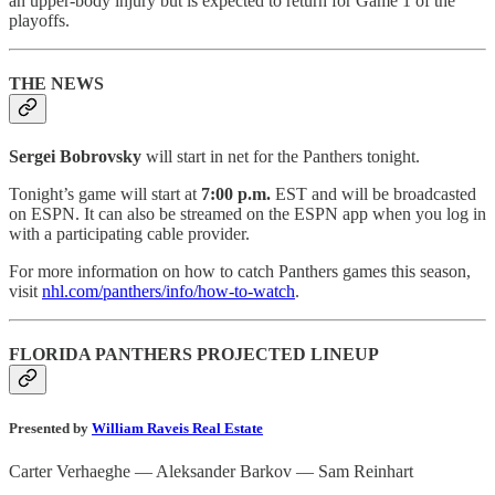
an upper-body injury but is expected to return for Game 1 of the
playoffs.
THE NEWS
Sergei Bobrovsky
will start in net for the Panthers tonight.
Tonight’s game will start at
7:00 p.m.
EST and will be broadcasted
on ESPN. It can also be streamed on the ESPN app when you log in
with a participating cable provider.
For more information on how to catch Panthers games this season,
visit
nhl.com/panthers/info/how-to-watch
.
FLORIDA PANTHERS PROJECTED LINEUP
Presented by
William Raveis Real Estate
Carter Verhaeghe — Aleksander Barkov — Sam Reinhart