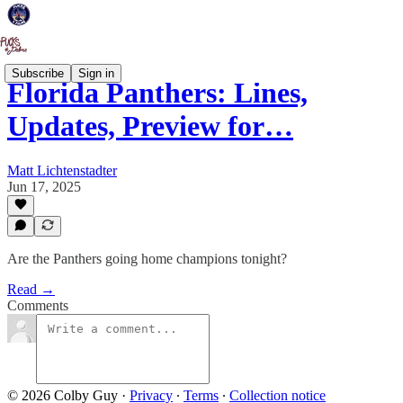
Subscribe
Sign in
Florida Panthers: Lines,
Updates, Preview for…
Matt Lichtenstadter
Jun 17, 2025
Are the Panthers going home champions tonight?
Read →
Comments
© 2026 Colby Guy
·
Privacy
∙
Terms
∙
Collection notice