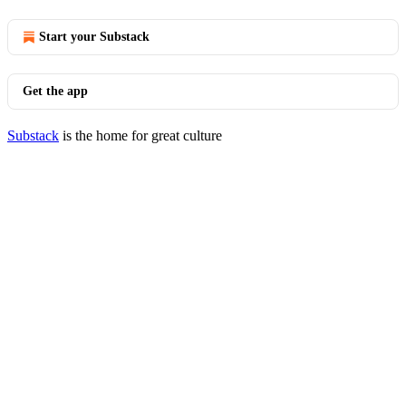
Start your Substack
Get the app
Substack
is the home for great culture