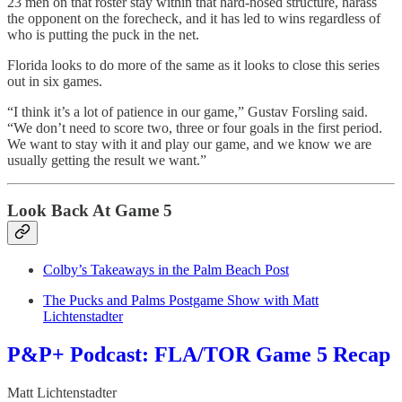
23 men on that roster stay within that hard-nosed structure, harass
the opponent on the forecheck, and it has led to wins regardless of
who is putting the puck in the net.
Florida looks to do more of the same as it looks to close this series
out in six games.
“I think it’s a lot of patience in our game,” Gustav Forsling said.
“We don’t need to score two, three or four goals in the first period.
We want to stay with it and play our game, and we know we are
usually getting the result we want.”
Look Back At Game 5
Colby’s Takeaways in the Palm Beach Post
The Pucks and Palms Postgame Show with Matt
Lichtenstadter
P&P+ Podcast: FLA/TOR Game 5 Recap
Matt Lichtenstadter