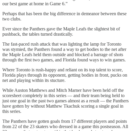
our best game at home in Game 6.”
Perhaps that has been the big difference in demeanor between these
two clubs.
Ever since the Panthers gave the Maple Leafs the slightest bit of
pushback, the tables turned drastically.
The fast-paced rush attack that was lighting the lamp for Toronto
was stymied, the Panthers found a way to get bodies to the net after
the Maple Leafs held them outside and blocked a barrage of shots
through the first two games, and Florida found ways to win games.
Where Toronto is rush-happy and reliant on its top talent to score,
Florida plays through its opponent, getting bodies in front, pucks on
net and playing within its stucture.
While Auston Matthews and Mitch Marner have been held off the
scoresheet completely in this series — and their team being held to
just one goal in the past two games almost as a result — the Panthers
have gotten by without Matthew Tkachuk scoring a single goal in
this series.
The Panthers have gotten goals from 17 different players and points
from 22 of the 23 skaters who dressed in a game this postseason. All