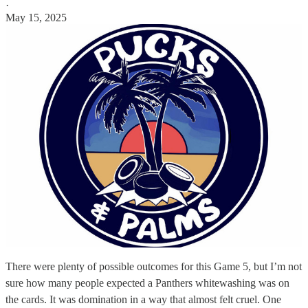
·
May 15, 2025
There were plenty of possible outcomes for this Game 5, but I’m not
sure how many people expected a Panthers whitewashing was on
the cards. It was domination in a way that almost felt cruel. One