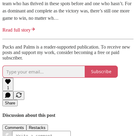
team who has thrived in these spots before and one who hasn’t. For
as dominant and complete as the victory was, there’s still one more
game to win, no matter wh…
Read full story
Pucks and Palms is a reader-supported publication. To receive new
posts and support my work, consider becoming a free or paid
subscriber.
Subscribe
1
Share
Discussion about this post
Comments
Restacks