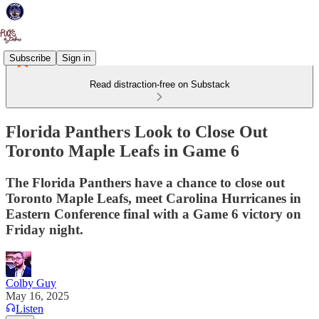
Subscribe
Sign in
Read distraction-free on Substack
Florida Panthers Look to Close Out
Toronto Maple Leafs in Game 6
The Florida Panthers have a chance to close out
Toronto Maple Leafs, meet Carolina Hurricanes in
Eastern Conference final with a Game 6 victory on
Friday night.
Colby Guy
May 16, 2025
Listen