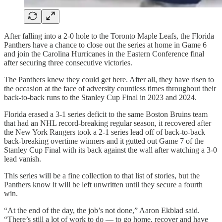
After falling into a 2-0 hole to the Toronto Maple Leafs, the Florida
Panthers have a chance to close out the series at home in Game 6
and join the Carolina Hurricanes in the Eastern Conference final
after securing three consecutive victories.
The Panthers knew they could get here. After all, they have risen to
the occasion at the face of adversity countless times throughout their
back-to-back runs to the Stanley Cup Final in 2023 and 2024.
Florida erased a 3-1 series deficit to the same Boston Bruins team
that had an NHL record-breaking regular season, it recovered after
the New York Rangers took a 2-1 series lead off of back-to-back
back-breaking overtime winners and it gutted out Game 7 of the
Stanley Cup Final with its back against the wall after watching a 3-0
lead vanish.
This series will be a fine collection to that list of stories, but the
Panthers know it will be left unwritten until they secure a fourth
win.
“At the end of the day, the job’s not done,” Aaron Ekblad said.
“There’s still a lot of work to do — to go home, recover and have