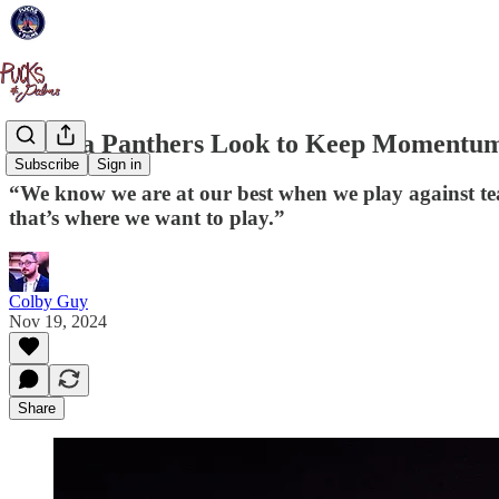
Florida Panthers Look to Keep Momentum
Subscribe
Sign in
“We know we are at our best when we play against tea
that’s where we want to play.”
Colby Guy
Nov 19, 2024
Share