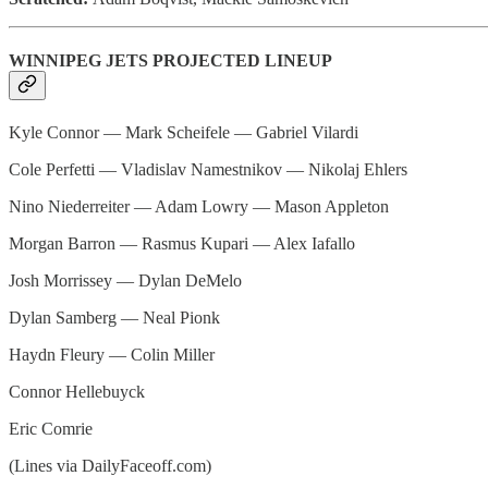
WINNIPEG JETS PROJECTED LINEUP
Kyle Connor — Mark Scheifele — Gabriel Vilardi
Cole Perfetti — Vladislav Namestnikov — Nikolaj Ehlers
Nino Niederreiter — Adam Lowry — Mason Appleton
Morgan Barron — Rasmus Kupari — Alex Iafallo
Josh Morrissey — Dylan DeMelo
Dylan Samberg — Neal Pionk
Haydn Fleury — Colin Miller
Connor Hellebuyck
Eric Comrie
(Lines via DailyFaceoff.com)