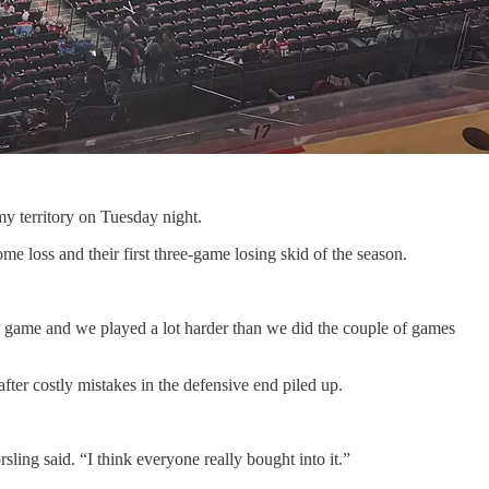
my territory on Tuesday night.
me loss and their first three-game losing skid of the season.
r game and we played a lot harder than we did the couple of games
er costly mistakes in the defensive end piled up.
ing said. “I think everyone really bought into it.”