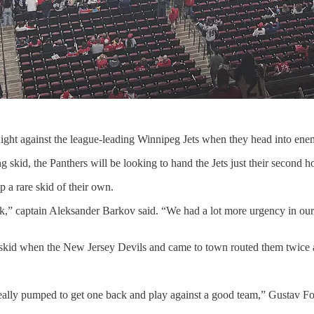
 night against the league-leading Winnipeg Jets when they head into ene
skid, the Panthers will be looking to hand the Jets just their second ho
 a rare skid of their own.
uck,” captain Aleksander Barkov said. “We had a lot more urgency in ou
kid when the New Jersey Devils and came to town routed them twice aft
lly pumped to get one back and play against a good team,” Gustav Forsl