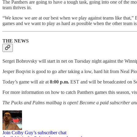
The Panthers are going to have a tough task, going into one of the mos
team thrives in.
“We know we are at our best when we play against teams like that,” B
games and we want to play as hard as possible when the other team is p
THE NEWS
Sergei Bobrovsky will start in net on Tuesday night against the Winni
Jesper Boqvist is good to go after taking a low, hard hit from Neal P
Today’s game will air at
8:00 p.m.
EST and will be broadcasted on Sc
For more information on how to catch Panthers games this season, vis
The Pucks and Palms mailbag is open! Become a paid subscriber and jo
Join Colby Guy’s subscriber chat