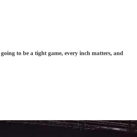
oing to be a tight game, every inch matters, and