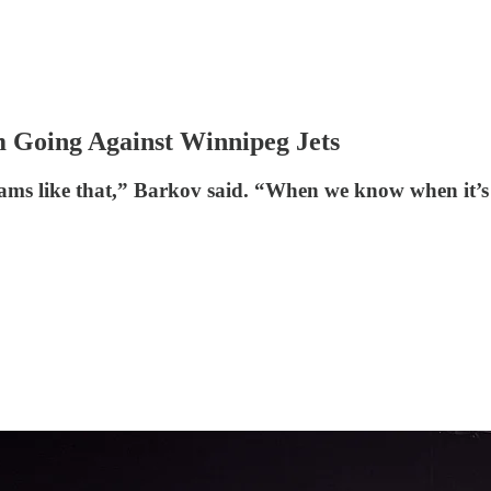
 Going Against Winnipeg Jets
ms like that,” Barkov said. “When we know when it’s g