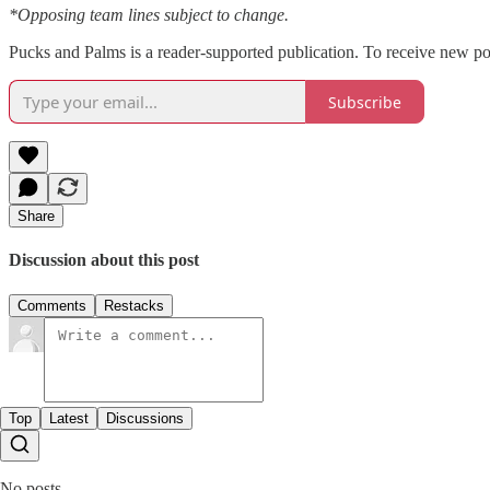
*Opposing team lines subject to change.
Pucks and Palms is a reader-supported publication. To receive new po
Subscribe
Share
Discussion about this post
Comments
Restacks
Top
Latest
Discussions
No posts