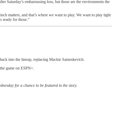
after Saturday’s embarrassing loss, but those are the environments the
nch matters, and that’s where we want to play. We want to play tight
s ready for those.”
w back into the lineup, replacing Mackie Samoskevich.
am the game on ESPN+.
nesday for a chance to be featured in the story.