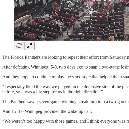
The Florida Panthers are looking to repeat their effort from Saturday
After defeating Winnipeg, 5-0, two days ago to snap a two-game losing 
And they hope to continue to play the same style that helped them snap
“I especially liked the way we played on the defensive side of the p
before, so it was a big step for us in the right direction.”
The Panthers saw a seven-game winning streak turn into a two-game s
And 15-3-0 Winnipeg provided the wake-up call.
“We weren’t too happy with those games, and I think everyone was rea