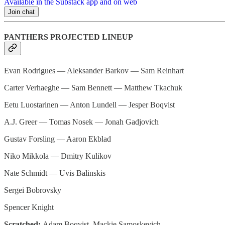
Available in the Substack app and on web
Join chat
PANTHERS PROJECTED LINEUP
Evan Rodrigues — Aleksander Barkov — Sam Reinhart
Carter Verhaeghe — Sam Bennett — Matthew Tkachuk
Eetu Luostarinen — Anton Lundell — Jesper Boqvist
A.J. Greer — Tomas Nosek — Jonah Gadjovich
Gustav Forsling — Aaron Ekblad
Niko Mikkola — Dmitry Kulikov
Nate Schmidt — Uvis Balinskis
Sergei Bobrovsky
Spencer Knight
Scratched:
Adam Boqvist, Mackie Samoskevich