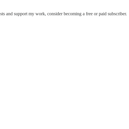
sts and support my work, consider becoming a free or paid subscriber.