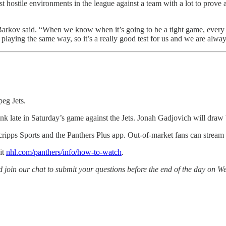
t hostile environments in the league against a team with a lot to prove 
arkov said. “When we know when it’s going to be a tight game, every i
laying the same way, so it’s a really good test for us and we are alway
peg Jets.
ionk late in Saturday’s game against the Jets. Jonah Gadjovich will dra
ripps Sports and the Panthers Plus app. Out-of-market fans can stre
it
nhl.com/panthers/info/how-to-watch
.
in our chat to submit your questions before the end of the day on Wed