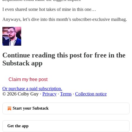
I even shared some hot takes of mine in this one…
Anyways, let’s dive into this month’s subscriber-exclusive mailbag.
Continue reading this post for free in the
Substack app
Claim my free post
Or purchase a paid subscription.
© 2026 Colby Guy
·
Privacy
∙
Terms
∙
Collection notice
Start your Substack
Get the app