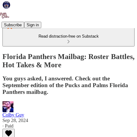
Subscribe
Sign in
Read distraction-free on Substack
Florida Panthers Mailbag: Roster Battles,
Hot Takes & More
You guys asked, I answered. Check out the
September edition of the Pucks and Palms Florida
Panthers mailbag.
Colby Guy
Sep 28, 2024
∙ Paid