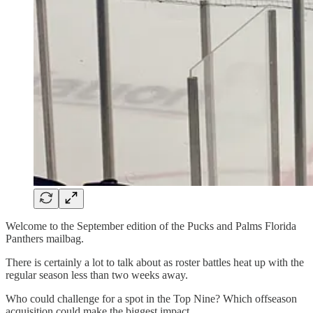
Welcome to the September edition of the Pucks and Palms Florida
Panthers mailbag.
There is certainly a lot to talk about as roster battles heat up with the
regular season less than two weeks away.
Who could challenge for a spot in the Top Nine? Which offseason
acquisition could make the biggest impact.