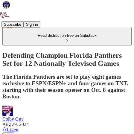
Subscribe
Sign in
Read distraction-free on Substack
Defending Champion Florida Panthers
Set for 12 Nationally Televised Games
The Florida Panthers are set to play eight games
exclusive to ESPN/ESPN+ and four games on TNT,
starting with their season opener on Oct. 8 against
Boston.
Colby Guy
Aug 29, 2024
Listen