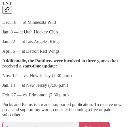
TNT
Dec. 18 — at Minnesota Wild
Jan. 8 — at Utah Hockey Club
Jan. 22 — at Los Angeles Kings
April 6 — at Detroit Red Wings
Additionally, the Panthers were involved in three games that
received a start-time update:
Nov. 12 — vs. New Jersey (7:30 p.m.)
Jan. 14 — at New Jersey (7:30 p.m.)
Feb. 27 — vs. Edmonton (7:30 p.m.)
Pucks and Palms is a reader-supported publication. To receive new
posts and support my work, consider becoming a free or paid
subscriber.