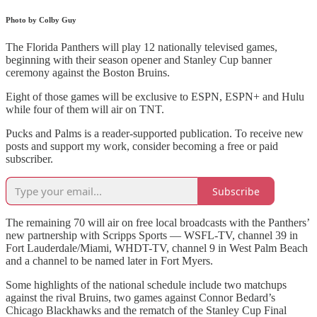
Photo by Colby Guy
The Florida Panthers will play 12 nationally televised games,
beginning with their season opener and Stanley Cup banner
ceremony against the Boston Bruins.
Eight of those games will be exclusive to ESPN, ESPN+ and Hulu
while four of them will air on TNT.
Pucks and Palms is a reader-supported publication. To receive new
posts and support my work, consider becoming a free or paid
subscriber.
Subscribe
The remaining 70 will air on free local broadcasts with the Panthers’
new partnership with Scripps Sports — WSFL-TV, channel 39 in
Fort Lauderdale/Miami, WHDT-TV, channel 9 in West Palm Beach
and a channel to be named later in Fort Myers.
Some highlights of the national schedule include two matchups
against the rival Bruins, two games against Connor Bedard’s
Chicago Blackhawks and the rematch of the Stanley Cup Final