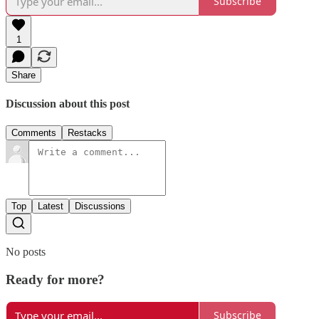
Subscribe
1
Share
Discussion about this post
Comments
Restacks
Top
Latest
Discussions
No posts
Ready for more?
Subscribe