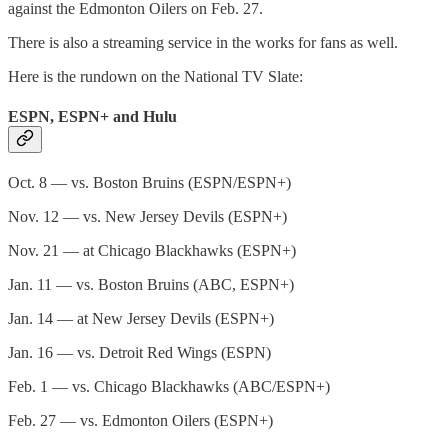
against the Edmonton Oilers on Feb. 27.
There is also a streaming service in the works for fans as well.
Here is the rundown on the National TV Slate:
ESPN, ESPN+ and Hulu
Oct. 8 — vs. Boston Bruins (ESPN/ESPN+)
Nov. 12 — vs. New Jersey Devils (ESPN+)
Nov. 21 — at Chicago Blackhawks (ESPN+)
Jan. 11 — vs. Boston Bruins (ABC, ESPN+)
Jan. 14 — at New Jersey Devils (ESPN+)
Jan. 16 — vs. Detroit Red Wings (ESPN)
Feb. 1 — vs. Chicago Blackhawks (ABC/ESPN+)
Feb. 27 — vs. Edmonton Oilers (ESPN+)