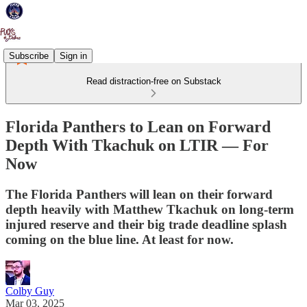
Subscribe
Sign in
Read distraction-free on Substack
Florida Panthers to Lean on Forward
Depth With Tkachuk on LTIR — For
Now
The Florida Panthers will lean on their forward
depth heavily with Matthew Tkachuk on long-term
injured reserve and their big trade deadline splash
coming on the blue line. At least for now.
Colby Guy
Mar 03, 2025