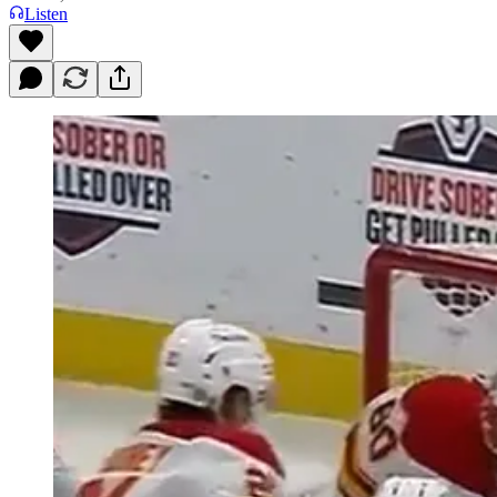
Listen