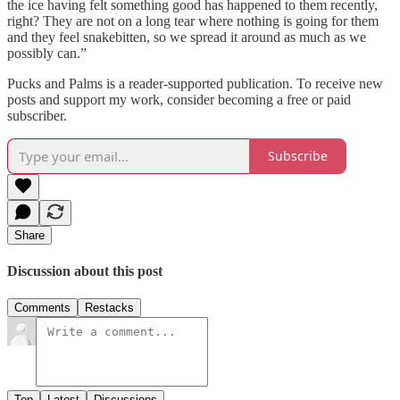
the ice having felt something good has happened to them recently,
right? They are not on a long tear where nothing is going for them
and they feel snakebitten, so we spread it around as much as we
possibly can.”
Pucks and Palms is a reader-supported publication. To receive new
posts and support my work, consider becoming a free or paid
subscriber.
Subscribe
Share
Discussion about this post
Comments
Restacks
Top
Latest
Discussions