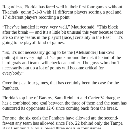
Regardless, Florida has fared well in their first four games without
Tkachuk, going 3-1-0 with 11 different players scoring a goal and
17 different players recording a point.
“They’ve handled it very, very well,” Maurice said. “This block
after the break — and it’s a little bit unusual this year because there
are so many teams in the playoff [race,] certainly in the East — it’s
going to be playoff kind of games.
“So, it’s not necessarily going to be the [Aleksander] Barkovs
putting it in every night. It’s a puck around the net, it’s kind of the
hard goals and teams will check each other. The guys who don’t
necessarily put up a lot of points will become critical for
everybody.”
Over the past four games, that has certainly been the case for the
Panthers.
Florida’s top line of Barkov, Sam Reinhart and Carter Verhaeghe
has a combined one goal between the three of them and the team has
outscored its opponents 12-6 since coming back from the break.
For one, the six goals the Panthers have allowed are the second-
fewest any team has allowed since Feb. 22 behind only the Tampa
Bay Lightning, who allowed three goals in four games.