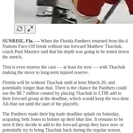
SUNRISE, Fla. —
When the Florida Panthers returned from the.4
Nations Face-Off break without star forward Matthew Tkachuk,
coach Paul Maurice said that his depth was going to be tested down
the stretch.
That is even moreso the case — at least for now — with Tkachuk
making the move to long-term injured reserve.
Florida will be without Tkachuk until at least March 20, and
potentially longer than that. There is the chance the Panthers could
use the $8.7 million created by placing Tkachuk to LTIR add to
their forward group at the deadline, which would keep the two-time
All-Star out until the start of the playoffs.
The Panthers made their big trade deadline splash on Saturday,
acquiring Seth Jones to bolster up their blue line. It remains to be
seen if they decide to add to the forward group they have now or
potentially try to bring Tkachuk back during the regular season.