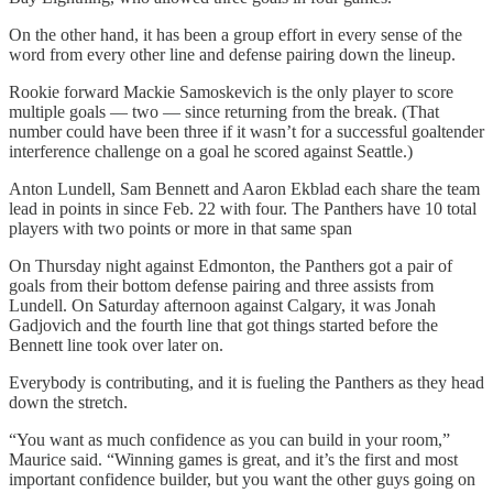
On the other hand, it has been a group effort in every sense of the
word from every other line and defense pairing down the lineup.
Rookie forward Mackie Samoskevich is the only player to score
multiple goals — two — since returning from the break. (That
number could have been three if it wasn’t for a successful goaltender
interference challenge on a goal he scored against Seattle.)
Anton Lundell, Sam Bennett and Aaron Ekblad each share the team
lead in points in since Feb. 22 with four. The Panthers have 10 total
players with two points or more in that same span
On Thursday night against Edmonton, the Panthers got a pair of
goals from their bottom defense pairing and three assists from
Lundell. On Saturday afternoon against Calgary, it was Jonah
Gadjovich and the fourth line that got things started before the
Bennett line took over later on.
Everybody is contributing, and it is fueling the Panthers as they head
down the stretch.
“You want as much confidence as you can build in your room,”
Maurice said. “Winning games is great, and it’s the first and most
important confidence builder, but you want the other guys going on