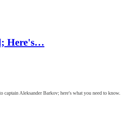
d; Here's…
y to captain Aleksander Barkov; here's what you need to know.