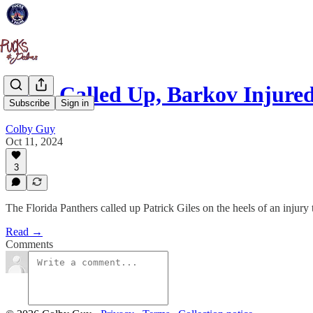
Giles Called Up, Barkov Injure
Subscribe
Sign in
Colby Guy
Oct 11, 2024
3
The Florida Panthers called up Patrick Giles on the heels of an injur
Read →
Comments