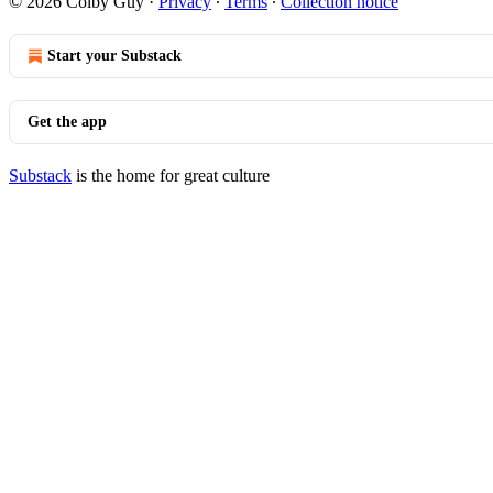
© 2026 Colby Guy
·
Privacy
∙
Terms
∙
Collection notice
Start your Substack
Get the app
Substack
is the home for great culture