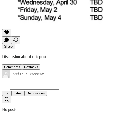
Share
Discussion about this post
Comments
Restacks
Top
Latest
Discussions
No posts