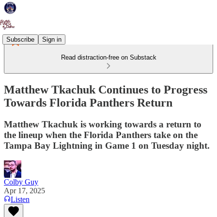
Subscribe
Sign in
Read distraction-free on Substack
Matthew Tkachuk Continues to Progress
Towards Florida Panthers Return
Matthew Tkachuk is working towards a return to
the lineup when the Florida Panthers take on the
Tampa Bay Lightning in Game 1 on Tuesday night.
Colby Guy
Apr 17, 2025
Listen