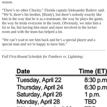
season.
“There’s no other Chucky,” Florida captain Aleksander Barkov said.
“We’ll, there’s his brother, [Brady], but there’s nobody exactly like
him in the way that he is as a teammate, the way he plays the game,
the way he treats everyone in the room. Obviously, we miss him a
lot so far, but having him more and more involved in the locker
room and with the team has helped a lot.
“We can’t wait to see him back and he’s a special player and a
special man and we’re happy to have him.”
Full First-Round Schedule for Panthers vs. Lightning: