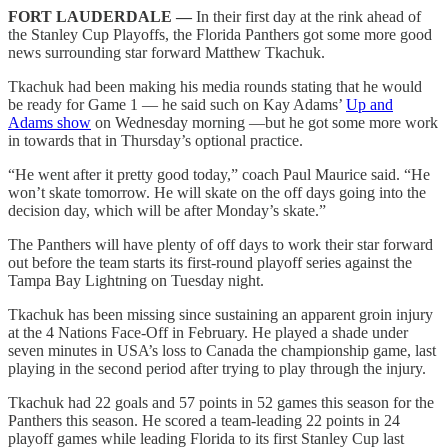
FORT LAUDERDALE —
In their first day at the rink ahead of
the Stanley Cup Playoffs, the Florida Panthers got some more good
news surrounding star forward Matthew Tkachuk.
Tkachuk had been making his media rounds stating that he would
be ready for Game 1 — he said such on Kay Adams’
Up and
Adams show
on Wednesday morning —but he got some more work
in towards that in Thursday’s optional practice.
“He went after it pretty good today,” coach Paul Maurice said. “He
won’t skate tomorrow. He will skate on the off days going into the
decision day, which will be after Monday’s skate.”
The Panthers will have plenty of off days to work their star forward
out before the team starts its first-round playoff series against the
Tampa Bay Lightning on Tuesday night.
Tkachuk has been missing since sustaining an apparent groin injury
at the 4 Nations Face-Off in February. He played a shade under
seven minutes in USA’s loss to Canada the championship game, last
playing in the second period after trying to play through the injury.
Tkachuk had 22 goals and 57 points in 52 games this season for the
Panthers this season. He scored a team-leading 22 points in 24
playoff games while leading Florida to its first Stanley Cup last