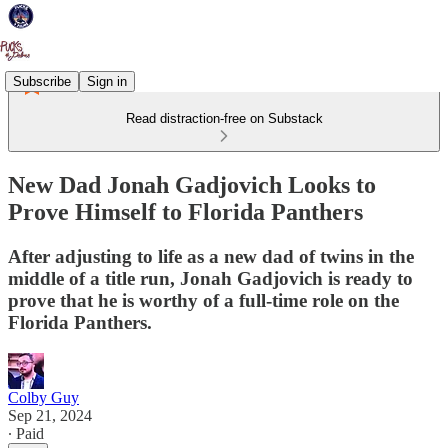
Subscribe
Sign in
Read distraction-free on Substack
New Dad Jonah Gadjovich Looks to
Prove Himself to Florida Panthers
After adjusting to life as a new dad of twins in the
middle of a title run, Jonah Gadjovich is ready to
prove that he is worthy of a full-time role on the
Florida Panthers.
Colby Guy
Sep 21, 2024
∙ Paid