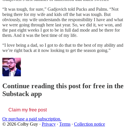
“It was tough, for sure,” Gadjovich told Pucks and Palms. “Not
being there for my wife and kids off the bat was tough. But
obviously, my wife understands the responsibility I have and what
we were going through here last year. So, we did it, we won, and
the past eight weeks I got to be in full dad mode and be there for
them. And it was the best time of my life.
“I love being a dad, so I got to do that to the best of my ability and
we’re right back at it now looking to get the season going.”
Continue reading this post for free in the
Substack app
Claim my free post
Or purchase a paid subscription.
© 2026 Colby Guy
·
Privacy
∙
Terms
∙
Collection notice