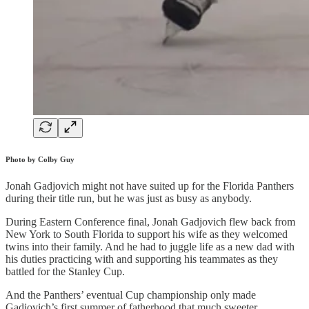
Photo by Colby Guy
Jonah Gadjovich might not have suited up for the Florida Panthers
during their title run, but he was just as busy as anybody.
During Eastern Conference final, Jonah Gadjovich flew back from
New York to South Florida to support his wife as they welcomed
twins into their family. And he had to juggle life as a new dad with
his duties practicing with and supporting his teammates as they
battled for the Stanley Cup.
And the Panthers’ eventual Cup championship only made
Gadjovich’s first summer of fatherhood that much sweeter.