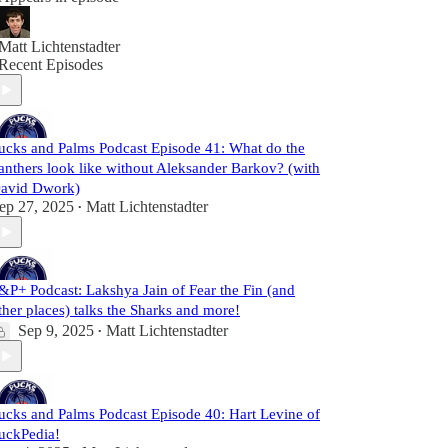
Matt Lichtenstadter
Recent Episodes
ucks and Palms Podcast Episode 41: What do the
anthers look like without Aleksander Barkov? (with
avid Dwork)
ep 27, 2025
Matt Lichtenstadter
•
&P+ Podcast: Lakshya Jain of Fear the Fin (and
ther places) talks the Sharks and more!
Sep 9, 2025
Matt Lichtenstadter
•
ucks and Palms Podcast Episode 40: Hart Levine of
uckPedia!