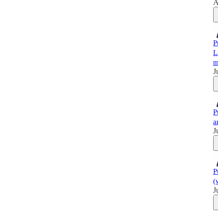
A
P
L
m
J
P
a
J
P
(
J