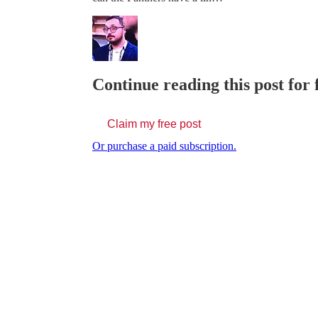
Continue reading this post for 
Claim my free post
Or purchase a paid subscription.