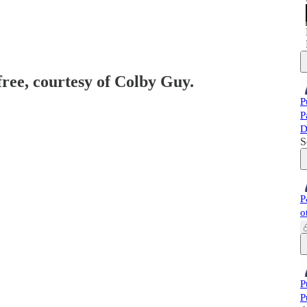
free, courtesy of Colby Guy.
P
P
D
S
P
o
P
P