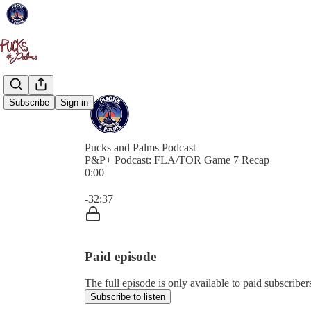
Subscribe
Sign in
Pucks and Palms Podcast
P&P+ Podcast: FLA/TOR Game 7 Recap
0:00
Current time: 0:00 / Total time: -32:37
-32:37
Paid episode
The full episode is only available to paid subscribe
Subscribe to listen