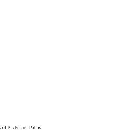
rs of Pucks and Palms