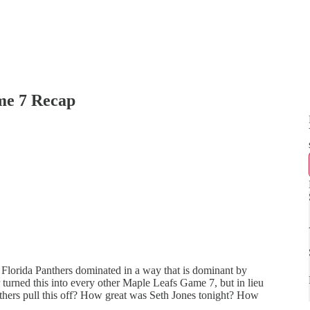
e 7 Recap
 Florida Panthers dominated in a way that is dominant by
r turned this into every other Maple Leafs Game 7, but in lieu
nthers pull this off? How great was Seth Jones tonight? How