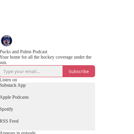
Pucks and Palms Podcast
Your home for all the hockey coverage under the
sun.
Subscribe
Listen on
Substack App
Apple Podcasts
Spotify
RSS Feed
Appears in episode