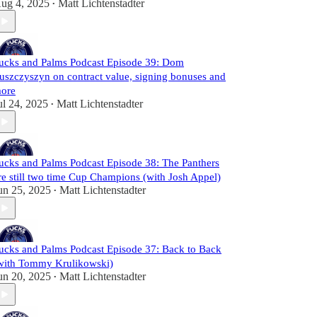
ug 4, 2025
Matt Lichtenstadter
•
ucks and Palms Podcast Episode 39: Dom
uszczyszyn on contract value, signing bonuses and
ore
ul 24, 2025
Matt Lichtenstadter
•
ucks and Palms Podcast Episode 38: The Panthers
re still two time Cup Champions (with Josh Appel)
un 25, 2025
Matt Lichtenstadter
•
ucks and Palms Podcast Episode 37: Back to Back
with Tommy Krulikowski)
un 20, 2025
Matt Lichtenstadter
•