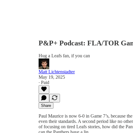
P&P+ Podcast: FLA/TOR Gam
Hug a Leafs fan, if you can
Matt Lichtenstadter
May 19, 2025
∙ Paid
Share
Paul Maurice is now 6-0 in Game 7’s, because the
even their standards. A second period like no othe
of focusing on tired Leafs stories, how did the Pa
can the Panthers have a lin…