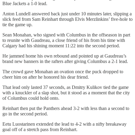
Blue Jackets a 1-0 lead.
Anton Lundell answered back just under 10 minutes later, slipping a
slick feed from Sam Reinhart through Elvis Merzlinkins’ five-hole to
tie the game up.
Sean Monahan, who signed with Columbus in the offseason in part
to reunite with Gaudreau, a close friend of his from his time with
Calgary had his shining moment 11:22 into the second period.
He jammed home his own rebound and pointed up at Gaudreau’s
brand new banners in the rafters after giving Columbus a 2-1 lead.
The crowd gave Monahan an ovation once the puck dropped to
cheer him on after he honored his dear friend.
That lead only lasted 37 seconds, as Dmitry Kulikov tied the game
with a knuckler of a slap shot, but it stood as a moment that the city
of Columbus could hold onto.
Reinhart then put the Panthers ahead 3-2 with less than a second to
go in the second period.
Eetu Luostarinen extended the lead to 4-2 with a nifty breakaway
goal off of a stretch pass from Reinhart.