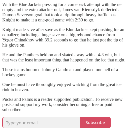
With the Blue Jackets pressing for a comeback attempt with the net
empty and the extra attacker out, James van Riemsdyk deflected a
Damon Severson goal that took a trip through heavy traffic past
Knight to make it a one-goal game with 2:39 to go.
Knight made save after save as the Blue Jackets kept pushing for an
equalizer, including a huge save on a big rebound chance from
Yegor Chinakhov with 39.2 seconds to go that he just got the tip of
his glove on.
He and the Panthers held on and skated away with a 4-3 win, but
that was the least important thing that happened on the ice that night.
These teams honored Johnny Gaudreau and played one hell of a
hockey game.
One he must have thoroughly enjoyed watching from the great ice
rink in heaven.
Pucks and Palms is a reader-supported publication. To receive new
posts and support my work, consider becoming a free or paid
subscriber.
Subscribe