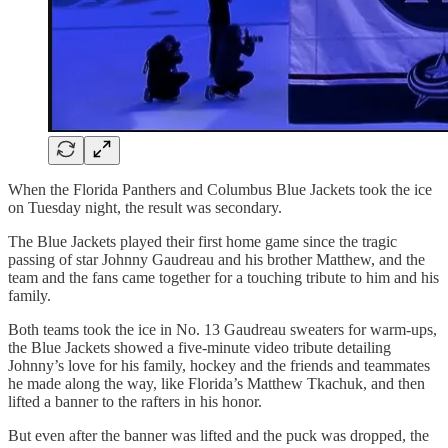
When the Florida Panthers and Columbus Blue Jackets took the ice
on Tuesday night, the result was secondary.
The Blue Jackets played their first home game since the tragic
passing of star Johnny Gaudreau and his brother Matthew, and the
team and the fans came together for a touching tribute to him and his
family.
Both teams took the ice in No. 13 Gaudreau sweaters for warm-ups,
the Blue Jackets showed a five-minute video tribute detailing
Johnny’s love for his family, hockey and the friends and teammates
he made along the way, like Florida’s Matthew Tkachuk, and then
lifted a banner to the rafters in his honor.
But even after the banner was lifted and the puck was dropped, the