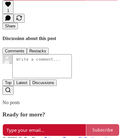
1
Share
Discussion about this post
Comments
Restacks
Top
Latest
Discussions
No posts
Ready for more?
Subscribe