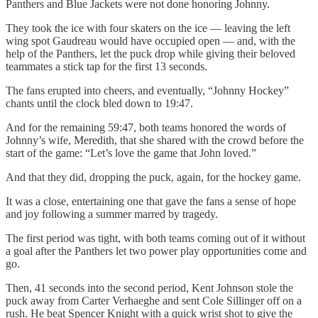
Panthers and Blue Jackets were not done honoring Johnny.
They took the ice with four skaters on the ice — leaving the left
wing spot Gaudreau would have occupied open — and, with the
help of the Panthers, let the puck drop while giving their beloved
teammates a stick tap for the first 13 seconds.
The fans erupted into cheers, and eventually, “Johnny Hockey”
chants until the clock bled down to 19:47.
And for the remaining 59:47, both teams honored the words of
Johnny’s wife, Meredith, that she shared with the crowd before the
start of the game: “Let’s love the game that John loved.”
And that they did, dropping the puck, again, for the hockey game.
It was a close, entertaining one that gave the fans a sense of hope
and joy following a summer marred by tragedy.
The first period was tight, with both teams coming out of it without
a goal after the Panthers let two power play opportunities come and
go.
Then, 41 seconds into the second period, Kent Johnson stole the
puck away from Carter Verhaeghe and sent Cole Sillinger off on a
rush. He beat Spencer Knight with a quick wrist shot to give the