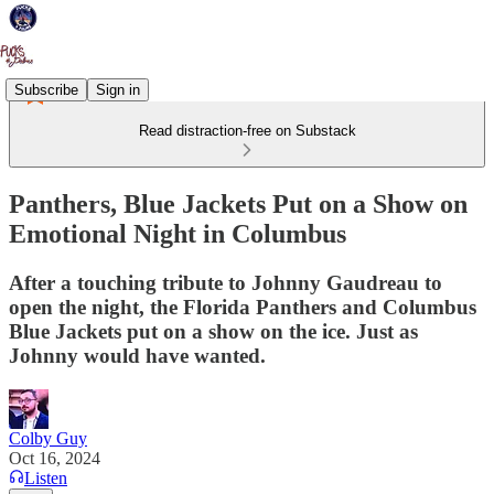
Subscribe
Sign in
Read distraction-free on Substack
Panthers, Blue Jackets Put on a Show on
Emotional Night in Columbus
After a touching tribute to Johnny Gaudreau to
open the night, the Florida Panthers and Columbus
Blue Jackets put on a show on the ice. Just as
Johnny would have wanted.
Colby Guy
Oct 16, 2024
Listen