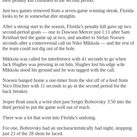
their penalty kill crumbled in the second period.
Just two games removed from a seven-game winning streak, Florida
looks to be in somewhat dire straights.
After a strong start to the season, Florida’s penalty kill gave up two
second-period goals — one to Dawson Mercer just 1:11 after Sam
Reinhart tied the game up at two, and another to Stefan Noesen
seconds after a controversial call on Niko Mikkola — and the rest of
the team could not dig out of the hole.
Mikkola was called for interference with 41 seconds to go when
Jack Hughes was pressing in on him. Hughes lost his edge wile
Mikkola stood his ground and he was tagged with the call.
Noesen banged home a one-timer from the slot off of a feed from
Nico Hischier with 11 seconds to go in the second period for the
back breaker.
Jesper Bratt snuck a wrist shot past Sergei Bobrovsky 3:50 into the
third period to put the game well out of reach.
There was a lot that went into Florida’s undoing.
For one, Bobrovsky had an uncharacteristically bad night, stopping
just 23 of the 28 shots he faced.