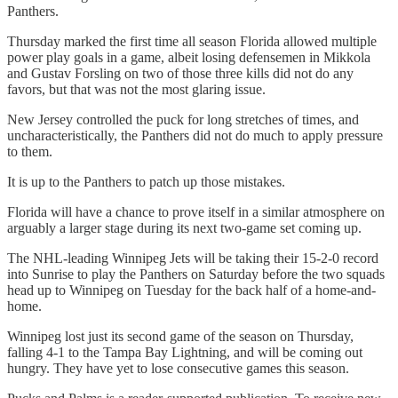
Panthers.
Thursday marked the first time all season Florida allowed multiple
power play goals in a game, albeit losing defensemen in Mikkola
and Gustav Forsling on two of those three kills did not do any
favors, but that was not the most glaring issue.
New Jersey controlled the puck for long stretches of times, and
uncharacteristically, the Panthers did not do much to apply pressure
to them.
It is up to the Panthers to patch up those mistakes.
Florida will have a chance to prove itself in a similar atmosphere on
arguably a larger stage during its next two-game set coming up.
The NHL-leading Winnipeg Jets will be taking their 15-2-0 record
into Sunrise to play the Panthers on Saturday before the two squads
head up to Winnipeg on Tuesday for the back half of a home-and-
home.
Winnipeg lost just its second game of the season on Thursday,
falling 4-1 to the Tampa Bay Lightning, and will be coming out
hungry. They have yet to lose consecutive games this season.