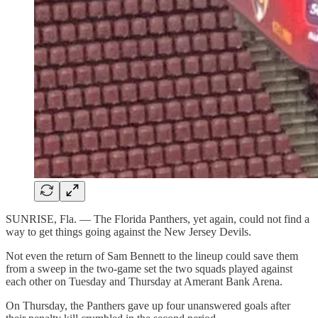
SUNRISE, Fla. — The Florida Panthers, yet again, could not find a
way to get things going against the New Jersey Devils.
Not even the return of Sam Bennett to the lineup could save them
from a sweep in the two-game set the two squads played against
each other on Tuesday and Thursday at Amerant Bank Arena.
On Thursday, the Panthers gave up four unanswered goals after