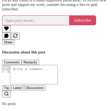
Pucks and Palms is a reader-supported publication. To receive new
posts and support my work, consider becoming a free or paid
subscriber.
Subscribe
Share
Discussion about this post
Comments
Restacks
Top
Latest
Discussions
No posts