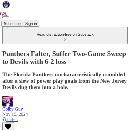
Subscribe
Sign in
Read distraction-free on Substack
Panthers Falter, Suffer Two-Game Sweep
to Devils with 6-2 loss
The Florida Panthers uncharacteristically crumbled
after a slew of power play goals from the New Jersey
Devils dug them into a hole.
Colby Guy
Nov 15, 2024
Listen