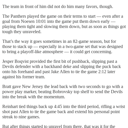
The team in front of him did not do him many favors, though.
The Panthers played the game on their terms to start — even after a
goal from Noesen 10:01 into the game put them down early —
playing them tight and slowing them down, but as soon as things got
tough they unraveled.
That’s the way it goes sometimes in an 82-game season, but for
those to stack up — especially in a two-game set that was designed
to bring a playoff-like atmosphere — it could get concerning.
Jesper Boqvist provided the first bit of pushback, slipping past a
Devils defender with a backhand deke and slipping the puck back
onto his forehand and past Jake Allen to tie the game 2:12 later
against his former team.
Bratt gave New Jersey the lead back with two seconds to go with a
power play marker, beating Bobrovsky top shelf to send the Devils
into the break with the momentum.
Reinhart tied things back up 4:45 into the third period, rifling a wrist
shot past Allen to tie the game back and extend his personal point
streak to nine games.
But after things started to unravel from there, that was it for the