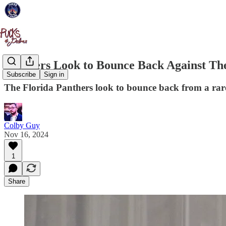
Panthers Look to Bounce Back Against Th
Subscribe
Sign in
The Florida Panthers look to bounce back from a rar
Colby Guy
Nov 16, 2024
1
Share