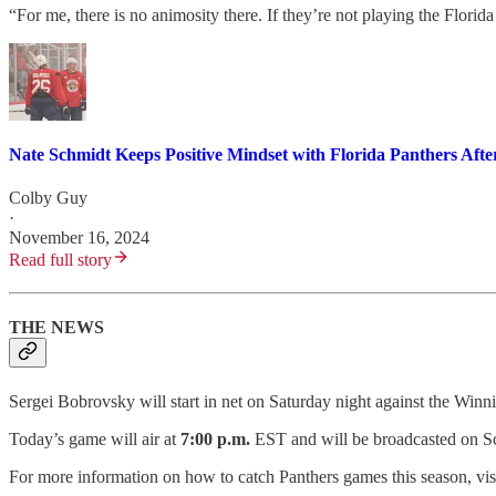
“For me, there is no animosity there. If they’re not playing the Florida
Nate Schmidt Keeps Positive Mindset with Florida Panthers Aft
Colby Guy
·
November 16, 2024
Read full story
THE NEWS
Sergei Bobrovsky will start in net on Saturday night against the Winni
Today’s game will air at
7:00 p.m.
EST and will be broadcasted on Sc
For more information on how to catch Panthers games this season, vis