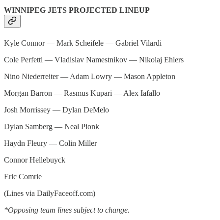
WINNIPEG JETS PROJECTED LINEUP
Kyle Connor — Mark Scheifele — Gabriel Vilardi
Cole Perfetti — Vladislav Namestnikov — Nikolaj Ehlers
Nino Niederreiter — Adam Lowry — Mason Appleton
Morgan Barron — Rasmus Kupari — Alex Iafallo
Josh Morrissey — Dylan DeMelo
Dylan Samberg — Neal Pionk
Haydn Fleury — Colin Miller
Connor Hellebuyck
Eric Comrie
(Lines via DailyFaceoff.com)
*Opposing team lines subject to change.