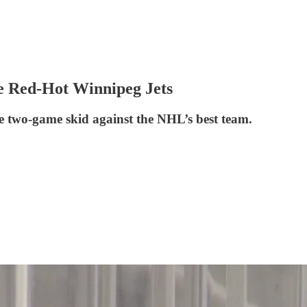
e Red-Hot Winnipeg Jets
e two-game skid against the NHL’s best team.