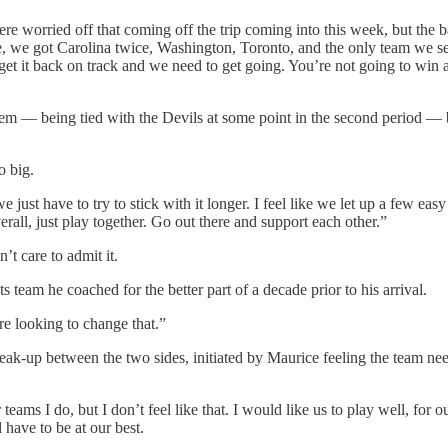
 were worried off that coming off the trip coming into this week, but the
e, we got Carolina twice, Washington, Toronto, and the only team we see
get it back on track and we need to get going. You’re not going to win a
em — being tied with the Devils at some point in the second period — b
o big.
we just have to try to stick with it longer. I feel like we let up a few
rall, just play together. Go out there and support each other.”
’t care to admit it.
s team he coached for the better part of a decade prior to his arrival.
e looking to change that.”
eak-up between the two sides, initiated by Maurice feeling the team ne
teams I do, but I don’t feel like that. I would like us to play well, for 
 have to be at our best.