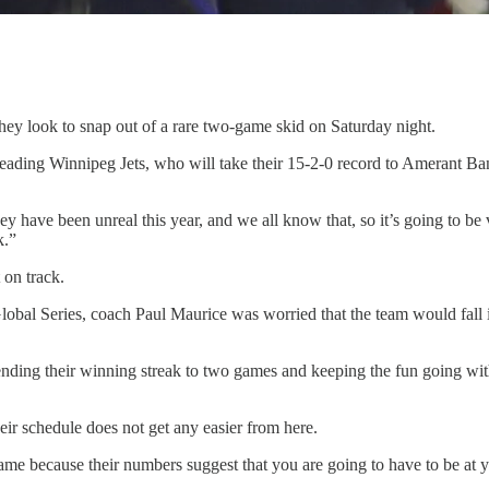
look to snap out of a rare two-game skid on Saturday night.
ading Winnipeg Jets, who will take their 15-2-0 record to Amerant Bank
hey have been unreal this year, and we all know that, so it’s going to b
k.”
 on track.
obal Series, coach Paul Maurice was worried that the team would fall in
ing their winning streak to two games and keeping the fun going with 
eir schedule does not get any easier from here.
 game because their numbers suggest that you are going to have to be at