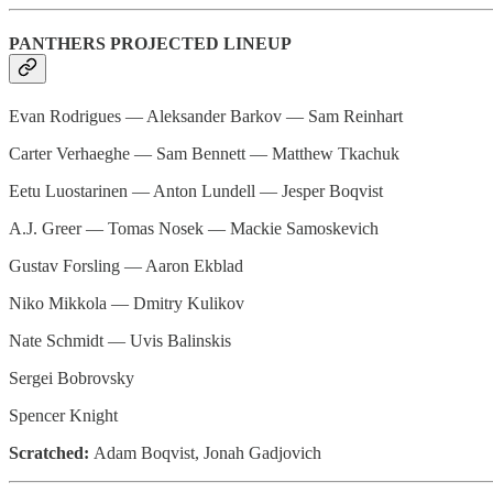
PANTHERS PROJECTED LINEUP
Evan Rodrigues — Aleksander Barkov — Sam Reinhart
Carter Verhaeghe — Sam Bennett — Matthew Tkachuk
Eetu Luostarinen — Anton Lundell — Jesper Boqvist
A.J. Greer — Tomas Nosek — Mackie Samoskevich
Gustav Forsling — Aaron Ekblad
Niko Mikkola — Dmitry Kulikov
Nate Schmidt — Uvis Balinskis
Sergei Bobrovsky
Spencer Knight
Scratched:
Adam Boqvist, Jonah Gadjovich