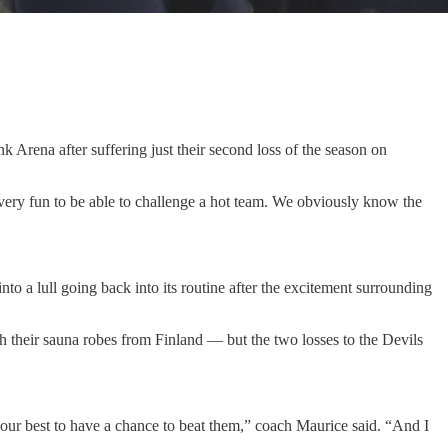
 Arena after suffering just their second loss of the season on
e very fun to be able to challenge a hot team. We obviously know the
to a lull going back into its routine after the excitement surrounding
their sauna robes from Finland — but the two losses to the Devils
 your best to have a chance to beat them,” coach Maurice said. “And I