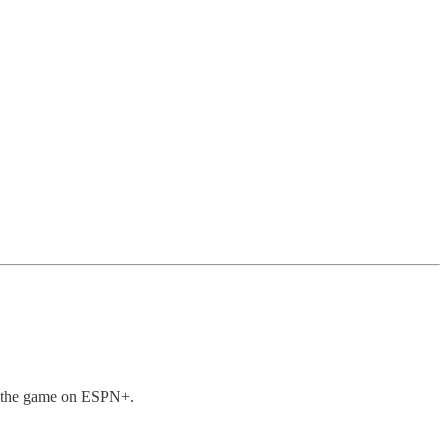
am the game on ESPN+.