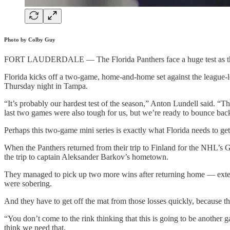
Photo by Colby Guy
FORT LAUDERDALE — The Florida Panthers face a huge test as they 
Florida kicks off a two-game, home-and-home set against the league-le
Thursday night in Tampa.
“It’s probably our hardest test of the season,” Anton Lundell said. “T
last two games were also tough for us, but we’re ready to bounce bac
Perhaps this two-game mini series is exactly what Florida needs to get
When the Panthers returned from their trip to Finland for the NHL’s Gl
the trip to captain Aleksander Barkov’s hometown.
They managed to pick up two more wins after returning home — extend
were sobering.
And they have to get off the mat from those losses quickly, because th
“You don’t come to the rink thinking that this is going to be another
think we need that.