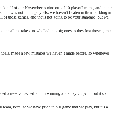
 back half of our November is nine out of 10 playoff teams, and in the
 that was not in the playoffs, we haven’t beaten in their building in
ll of those games, and that’s not going to be your standard, but we
ut small mistakes snowballed into big ones as they lost those games
 easy goals, made a few mistakes we haven’t made before, so whenever
eded a new voice, led to him winning a Stanley Cup? — but it’s a
our team, because we have pride in our game that we play, but it’s a