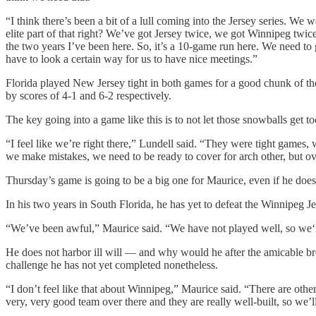
“I think there’s been a bit of a lull coming into the Jersey series. We
elite part of that right? We’ve got Jersey twice, we got Winnipeg twic
the two years I’ve been here. So, it’s a 10-game run here. We need to 
have to look a certain way for us to have nice meetings.”
Florida played New Jersey tight in both games for a good chunk of th
by scores of 4-1 and 6-2 respectively.
The key going into a game like this is to not let those snowballs get to
“I feel like we’re right there,” Lundell said. “They were tight games, 
we make mistakes, we need to be ready to cover for arch other, but ove
Thursday’s game is going to be a big one for Maurice, even if he doesn
In his two years in South Florida, he has yet to defeat the Winnipeg Jet
“We’ve been awful,” Maurice said. “We have not played well, so we‘r
He does not harbor ill will — and why would he after the amicable br
challenge he has not yet completed nonetheless.
“I don’t feel like that about Winnipeg,” Maurice said. “There are other 
very, very good team over there and they are really well-built, so we’ll