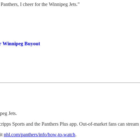
 Panthers, I cheer for the Winnipeg Jets.”
er Winnipeg Buyout
peg Jets.
ripps Sports and the Panthers Plus app. Out-of-market fans can stre
it
nhl.com/panthers/info/how-to-watch
.