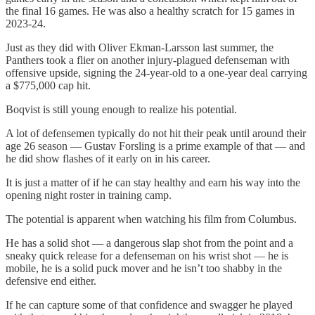
the final 16 games. He was also a healthy scratch for 15 games in
2023-24.
Just as they did with Oliver Ekman-Larsson last summer, the
Panthers took a flier on another injury-plagued defenseman with
offensive upside, signing the 24-year-old to a one-year deal carrying
a $775,000 cap hit.
Boqvist is still young enough to realize his potential.
A lot of defensemen typically do not hit their peak until around their
age 26 season — Gustav Forsling is a prime example of that — and
he did show flashes of it early on in his career.
It is just a matter of if he can stay healthy and earn his way into the
opening night roster in training camp.
The potential is apparent when watching his film from Columbus.
He has a solid shot — a dangerous slap shot from the point and a
sneaky quick release for a defenseman on his wrist shot — he is
mobile, he is a solid puck mover and he isn’t too shabby in the
defensive end either.
If he can capture some of that confidence and swagger he played