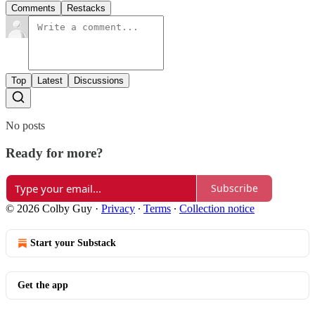
Comments
Restacks
Top
Latest
Discussions
No posts
Ready for more?
Subscribe
© 2026 Colby Guy
·
Privacy
∙
Terms
∙
Collection notice
Start your Substack
Get the app