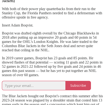
Jackets)
With both of their power play quarterbacks from their run to the
Stanley Cup, the Florida Panthers needed to find a defenseman with
offensive upside in free agency.
Insert Adam Boqvist.
Boqvist was drafted eighth overall by the Chicago Blackhawks in
2018 after putting up an impressive 20 goals and 60 points in 54
games for the OHL’s London Knights. He was later traded to the
Columbus Blue Jackets in the Seth Jones deal and never quite
reached that ceiling in the NHL.
In 2019 career games, Boqvist has 23 goals and 85 points. He
showed flashes of that potential — scoring 11 goals and 22 points in
52 games in 2021-22 followed up by five goals and 24 points in 46
games this past season — but he has yet to put together an NHL
season of over 60 games.
Subscribe
The Blue Jackets bought out Boqvist’s contract this summer after his
2023-24 season was plagued by a shoulder strain that costed him 13
games early in the season and a concussion which kept him out of