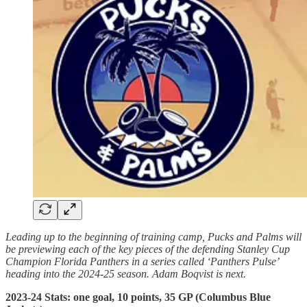
Leading up to the beginning of training camp, Pucks and Palms will
be previewing each of the key pieces of the defending Stanley Cup
Champion Florida Panthers in a series called ‘Panthers Pulse’
heading into the 2024-25 season. Adam Boqvist is next.
2023-24 Stats: one goal, 10 points, 35 GP (Columbus Blue