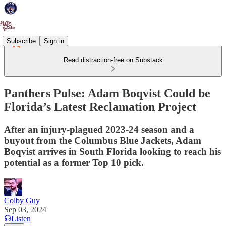
Subscribe
Sign in
Read distraction-free on Substack
Panthers Pulse: Adam Boqvist Could be
Florida’s Latest Reclamation Project
After an injury-plagued 2023-24 season and a
buyout from the Columbus Blue Jackets, Adam
Boqvist arrives in South Florida looking to reach his
potential as a former Top 10 pick.
Colby Guy
Sep 03, 2024
Listen