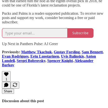
with that earned him the nod as the eighth overall pick in 2018, he
could be one of Florida’s latest reclamation projects.
Pucks and Palms is a reader-supported publication. To receive new
posts and support my work, consider becoming a free or paid
subscriber.
Subscribe
Up Next in Panthers Pulse: AJ Greer
Previously:
Matthew Tkachuk
,
Gustav Forsling
,
Sam Bennett
,
Evan Rodrigues
,
Eetu Luostarinen
,
Uvis Balinskis
,
Anton
Lundell
,
Sergei Bobrovsky
,
Spencer Knight
,
Aleksander
Barkov
1
Share
Discussion about this post