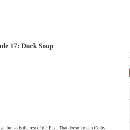
ode 17: Duck Soup
laise, but so is the rest of the East. That doesn’t mean Colby