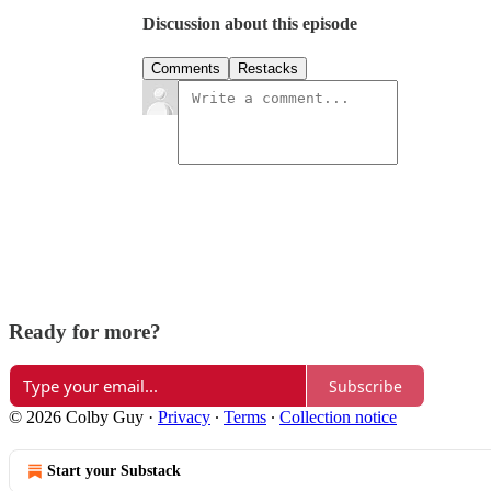
Discussion about this episode
Comments
Restacks
Ready for more?
Subscribe
© 2026 Colby Guy
·
Privacy
∙
Terms
∙
Collection notice
Start your Substack