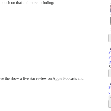
y touch on that and more including:
P
P
D
S
ve the show a five star review on Apple Podcasts and
P
o