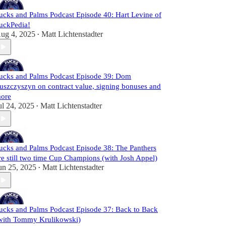
ucks and Palms Podcast Episode 40: Hart Levine of
uckPedia!
ug 4, 2025
Matt Lichtenstadter
•
ucks and Palms Podcast Episode 39: Dom
uszczyszyn on contract value, signing bonuses and
ore
ul 24, 2025
Matt Lichtenstadter
•
ucks and Palms Podcast Episode 38: The Panthers
re still two time Cup Champions (with Josh Appel)
un 25, 2025
Matt Lichtenstadter
•
ucks and Palms Podcast Episode 37: Back to Back
with Tommy Krulikowski)