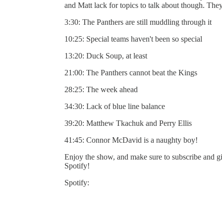
and Matt lack for topics to talk about though. The
3:30: The Panthers are still muddling through it
10:25: Special teams haven't been so special
13:20: Duck Soup, at least
21:00: The Panthers cannot beat the Kings
28:25: The week ahead
34:30: Lack of blue line balance
39:20: Matthew Tkachuk and Perry Ellis
41:45: Connor McDavid is a naughty boy!
Enjoy the show, and make sure to subscribe and gi
Spotify!
Spotify: