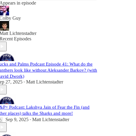
Appears in episode
Colby Guy
Matt Lichtenstadter
Recent Episodes
ucks and Palms Podcast Episode 41: What do the
anthers look like without Aleksander Barkov? (with
avid Dwork)
ep 27, 2025
Matt Lichtenstadter
•
&P+ Podcast: Lakshya Jain of Fear the Fin (and
ther places) talks the Sharks and more!
Sep 9, 2025
Matt Lichtenstadter
•