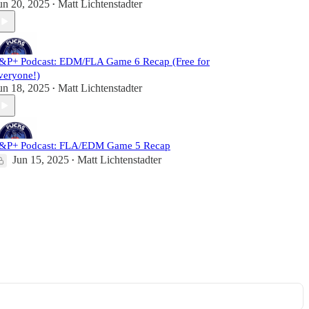
un 20, 2025
Matt Lichtenstadter
•
&P+ Podcast: EDM/FLA Game 6 Recap (Free for
veryone!)
un 18, 2025
Matt Lichtenstadter
•
&P+ Podcast: FLA/EDM Game 5 Recap
Jun 15, 2025
Matt Lichtenstadter
•