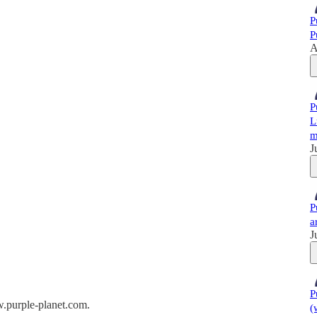
P
P
A
P
L
m
J
P
a
J
P
w.purple-planet.com.
(