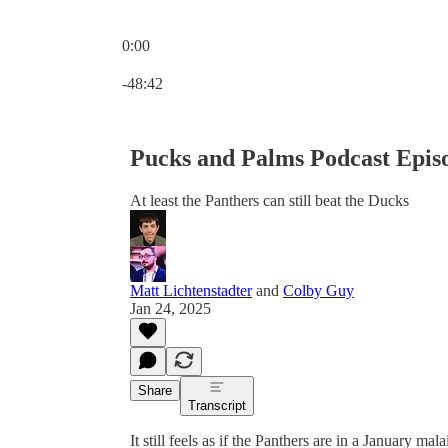
0:00
Current time: 0:00 / Total time: -48:42
-48:42
Pucks and Palms Podcast Epis
At least the Panthers can still beat the Ducks
Matt Lichtenstadter
and
Colby Guy
Jan 24, 2025
Share
Transcript
It still feels as if the Panthers are in a January ma