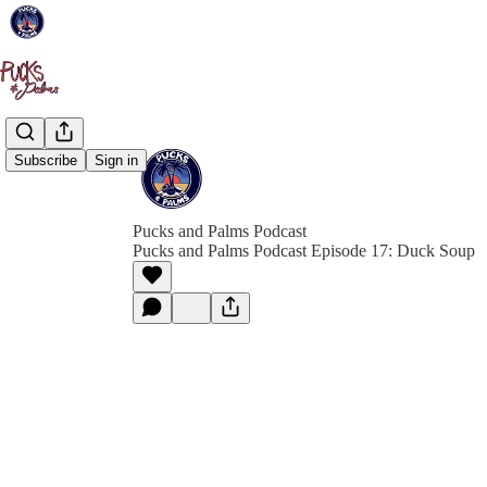
Subscribe
Sign in
Pucks and Palms Podcast
Pucks and Palms Podcast Episode 17: Duck Soup