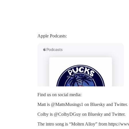
Apple Podcasts:
Find us on social media:
Matt is @MattsMusings1 on Bluesky and Twitter.
Colby is @ColbyDGuy on Bluesky and Twitter.
The intro song is “Molten Alloy” from https://ww