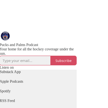
Pucks and Palms Podcast
Your home for all the hockey coverage under the
sun.
Subscribe
Listen on
Substack App
Apple Podcasts
Spotify
RSS Feed