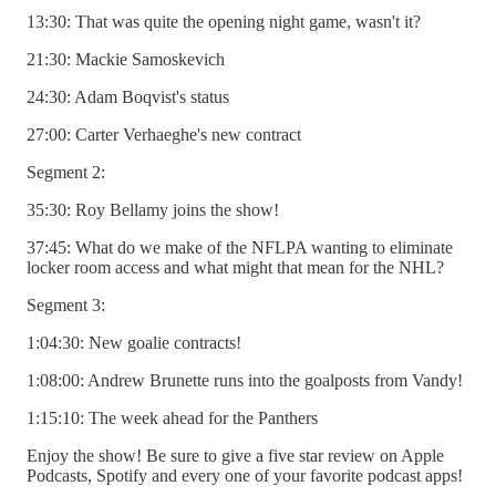
13:30: That was quite the opening night game, wasn't it?
21:30: Mackie Samoskevich
24:30: Adam Boqvist's status
27:00: Carter Verhaeghe's new contract
Segment 2:
35:30: Roy Bellamy joins the show!
37:45: What do we make of the NFLPA wanting to eliminate
locker room access and what might that mean for the NHL?
Segment 3:
1:04:30: New goalie contracts!
1:08:00: Andrew Brunette runs into the goalposts from Vandy!
1:15:10: The week ahead for the Panthers
Enjoy the show! Be sure to give a five star review on Apple
Podcasts, Spotify and every one of your favorite podcast apps!