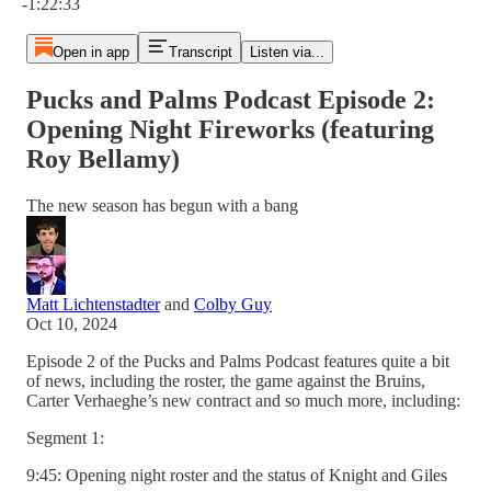
-1:22:33
Open in app
Transcript
Listen via...
Pucks and Palms Podcast Episode 2:
Opening Night Fireworks (featuring
Roy Bellamy)
The new season has begun with a bang
Matt Lichtenstadter
and
Colby Guy
Oct 10, 2024
Episode 2 of the Pucks and Palms Podcast features quite a bit
of news, including the roster, the game against the Bruins,
Carter Verhaeghe’s new contract and so much more, including:
Segment 1:
9:45: Opening night roster and the status of Knight and Giles