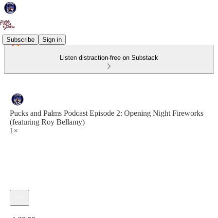
Subscribe
Sign in
Listen distraction-free on Substack
Pucks and Palms Podcast Episode 2: Opening Night Fireworks
(featuring Roy Bellamy)
1×
Current time: 0:00 / Total time: -1:22:33