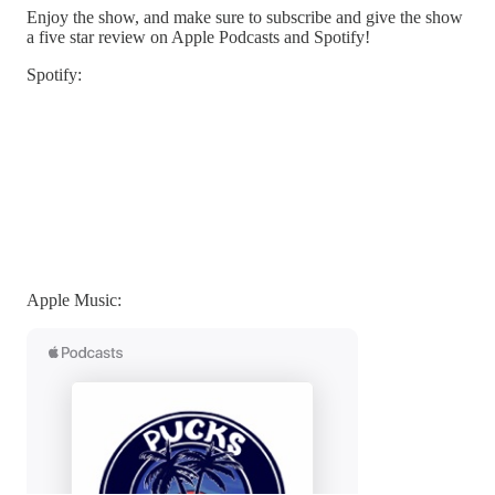
Enjoy the show, and make sure to subscribe and give the show
a five star review on Apple Podcasts and Spotify!
Spotify:
Apple Music: