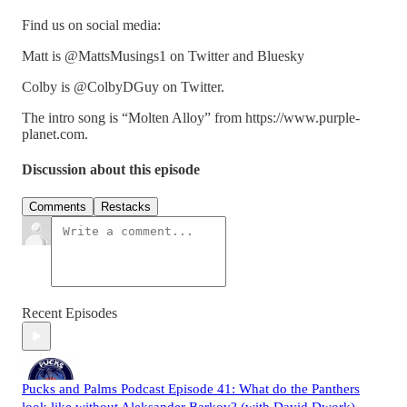
Find us on social media:
Matt is @MattsMusings1 on Twitter and Bluesky
Colby is @ColbyDGuy on Twitter.
The intro song is “Molten Alloy” from https://www.purple-
planet.com.
Discussion about this episode
Comments
Restacks
Recent Episodes
Pucks and Palms Podcast Episode 41: What do the Panthers