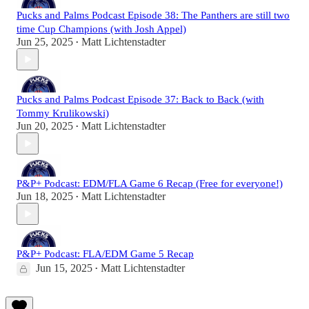
Pucks and Palms Podcast Episode 38: The Panthers are still two
time Cup Champions (with Josh Appel)
Jun 25, 2025
Matt Lichtenstadter
•
Pucks and Palms Podcast Episode 37: Back to Back (with
Tommy Krulikowski)
Jun 20, 2025
Matt Lichtenstadter
•
P&P+ Podcast: EDM/FLA Game 6 Recap (Free for everyone!)
Jun 18, 2025
Matt Lichtenstadter
•
P&P+ Podcast: FLA/EDM Game 5 Recap
Jun 15, 2025
Matt Lichtenstadter
•