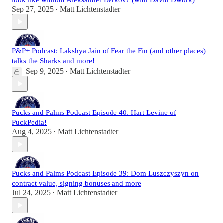
look like without Aleksander Barkov? (with David Dwork)
Sep 27, 2025
Matt Lichtenstadter
•
P&P+ Podcast: Lakshya Jain of Fear the Fin (and other places)
talks the Sharks and more!
Sep 9, 2025
Matt Lichtenstadter
•
Pucks and Palms Podcast Episode 40: Hart Levine of
PuckPedia!
Aug 4, 2025
Matt Lichtenstadter
•
Pucks and Palms Podcast Episode 39: Dom Luszczyszyn on
contract value, signing bonuses and more
Jul 24, 2025
Matt Lichtenstadter
•