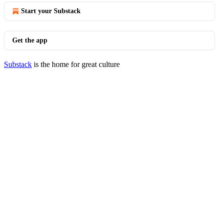
Start your Substack
Get the app
Substack
is the home for great culture