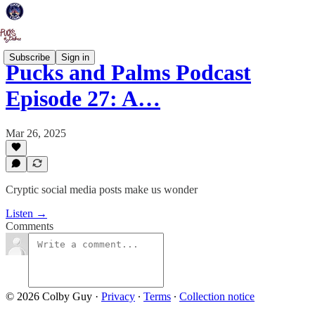
Subscribe
Sign in
Pucks and Palms Podcast
Episode 27: A…
Mar 26, 2025
Cryptic social media posts make us wonder
Listen →
Comments
© 2026 Colby Guy
·
Privacy
∙
Terms
∙
Collection notice