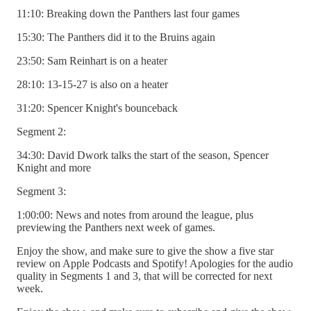
11:10: Breaking down the Panthers last four games
15:30: The Panthers did it to the Bruins again
23:50: Sam Reinhart is on a heater
28:10: 13-15-27 is also on a heater
31:20: Spencer Knight's bounceback
Segment 2:
34:30: David Dwork talks the start of the season, Spencer
Knight and more
Segment 3:
1:00:00: News and notes from around the league, plus
previewing the Panthers next week of games.
Enjoy the show, and make sure to give the show a five star
review on Apple Podcasts and Spotify! Apologies for the audio
quality in Segments 1 and 3, that will be corrected for next
week.