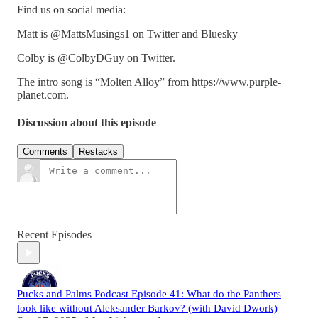
Find us on social media:
Matt is @MattsMusings1 on Twitter and Bluesky
Colby is @ColbyDGuy on Twitter.
The intro song is “Molten Alloy” from https://www.purple-
planet.com.
Discussion about this episode
Comments
Restacks
Recent Episodes
Pucks and Palms Podcast Episode 41: What do the Panthers
look like without Aleksander Barkov? (with David Dwork)