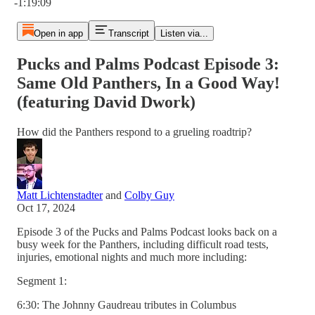
-1:19:09
Open in app
Transcript
Listen via...
Pucks and Palms Podcast Episode 3:
Same Old Panthers, In a Good Way!
(featuring David Dwork)
How did the Panthers respond to a grueling roadtrip?
Matt Lichtenstadter
and
Colby Guy
Oct 17, 2024
Episode 3 of the Pucks and Palms Podcast looks back on a
busy week for the Panthers, including difficult road tests,
injuries, emotional nights and much more including:
Segment 1:
6:30: The Johnny Gaudreau tributes in Columbus