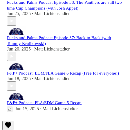
Pucks and Palms Podcast Episode 38: The Panthers are still two
time Cup Champions (with Josh Appel)
Jun 25, 2025
Matt Lichtenstadter
•
Pucks and Palms Podcast Episode 37: Back to Back (with
Tommy Krulikowski)
Jun 20, 2025
Matt Lichtenstadter
•
P&P+ Podcast: EDM/FLA Game 6 Recap (Free for everyone!)
Jun 18, 2025
Matt Lichtenstadter
•
P&P+ Podcast: FLA/EDM Game 5 Recap
Jun 15, 2025
Matt Lichtenstadter
•