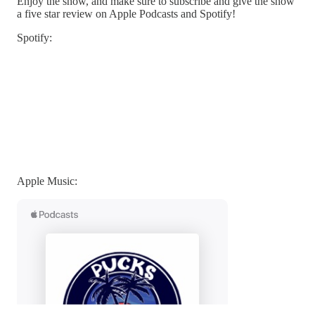
Enjoy the show, and make sure to subscribe and give the show
a five star review on Apple Podcasts and Spotify!
Spotify:
Apple Music: