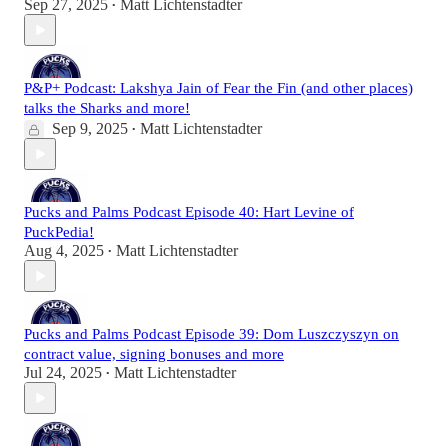
Sep 27, 2025
Matt Lichtenstadter
•
P&P+ Podcast: Lakshya Jain of Fear the Fin (and other places)
talks the Sharks and more!
Sep 9, 2025
Matt Lichtenstadter
•
Pucks and Palms Podcast Episode 40: Hart Levine of
PuckPedia!
Aug 4, 2025
Matt Lichtenstadter
•
Pucks and Palms Podcast Episode 39: Dom Luszczyszyn on
contract value, signing bonuses and more
Jul 24, 2025
Matt Lichtenstadter
•