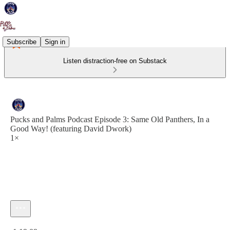
Subscribe
Sign in
Listen distraction-free on Substack
Pucks and Palms Podcast Episode 3: Same Old Panthers, In a
Good Way! (featuring David Dwork)
1×
Current time: 0:00 / Total time: -1:19:09