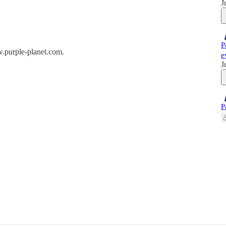
J
P
w.purple-planet.com.
e
J
P