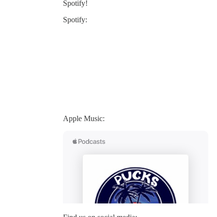
Spotify!
Spotify:
Apple Music: