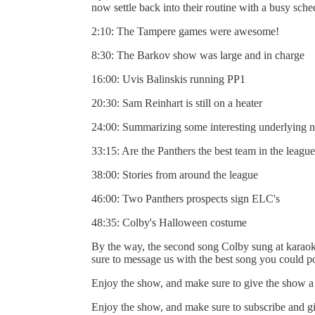
now settle back into their routine with a busy sch
2:10: The Tampere games were awesome!
8:30: The Barkov show was large and in charge
16:00: Uvis Balinskis running PP1
20:30: Sam Reinhart is still on a heater
24:00: Summarizing some interesting underlying n
33:15: Are the Panthers the best team in the leagu
38:00: Stories from around the league
46:00: Two Panthers prospects sign ELC's
48:35: Colby's Halloween costume
By the way, the second song Colby sung at kara
sure to message us with the best song you could po
Enjoy the show, and make sure to give the show a 
Enjoy the show, and make sure to subscribe and gi