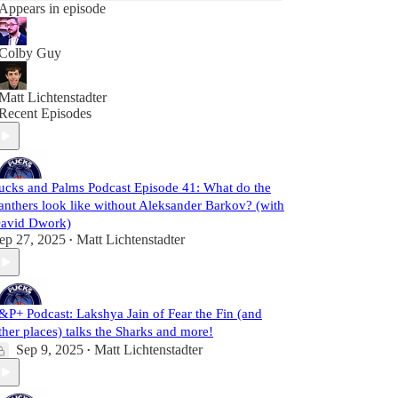
Appears in episode
Colby Guy
Matt Lichtenstadter
Recent Episodes
ucks and Palms Podcast Episode 41: What do the
anthers look like without Aleksander Barkov? (with
avid Dwork)
ep 27, 2025
Matt Lichtenstadter
•
&P+ Podcast: Lakshya Jain of Fear the Fin (and
ther places) talks the Sharks and more!
Sep 9, 2025
Matt Lichtenstadter
•