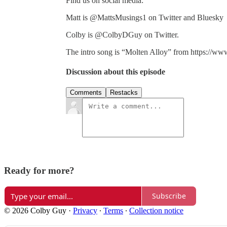
Find us on social media:
Matt is @MattsMusings1 on Twitter and Bluesky
Colby is @ColbyDGuy on Twitter.
The intro song is “Molten Alloy” from https://ww
Discussion about this episode
Comments
Restacks
Ready for more?
Subscribe
© 2026 Colby Guy
·
Privacy
∙
Terms
∙
Collection notice