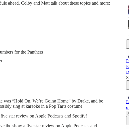
edule ahead. Colby and Matt talk about these topics and more:
umbers for the Panthers
P
e?
P
D
S
oke was “Hold On, We’re Going Home” by Drake, and be
P
ssibly sing at karaoke in a Pop Tarts costume.
o
five star review on Apple Podcasts and Spotify!
ve the show a five star review on Apple Podcasts and