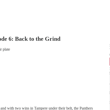
de 6: Back to the Grind
r plate
 and with two wins in Tampere under their belt, the Panthers