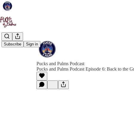
Subscribe
Sign in
Pucks and Palms Podcast
Pucks and Palms Podcast Episode 6: Back to the G