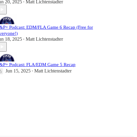
un 20, 2025
Matt Lichtenstadter
•
&P+ Podcast: EDM/FLA Game 6 Recap (Free for
veryone!)
un 18, 2025
Matt Lichtenstadter
•
&P+ Podcast: FLA/EDM Game 5 Recap
Jun 15, 2025
Matt Lichtenstadter
•