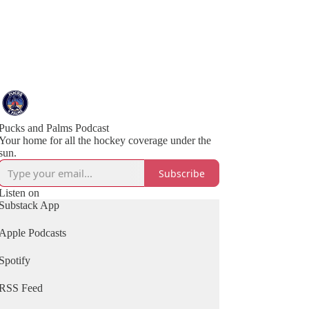
Pucks and Palms Podcast
Your home for all the hockey coverage under the
sun.
Subscribe
Listen on
Substack App
Apple Podcasts
Spotify
RSS Feed