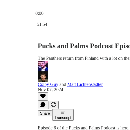
0:00
Current time: 0:00 / Total time: -51:54
-51:54
Pucks and Palms Podcast Episo
The Panthers return from Finland with a lot on thei
Colby Guy
and
Matt Lichtenstadter
Nov 07, 2024
Share
Transcript
Episode 6 of the Pucks and Palms Podcast is here,