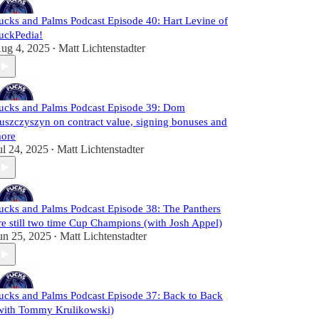
ucks and Palms Podcast Episode 40: Hart Levine of
uckPedia!
ug 4, 2025
Matt Lichtenstadter
•
ucks and Palms Podcast Episode 39: Dom
uszczyszyn on contract value, signing bonuses and
ore
ul 24, 2025
Matt Lichtenstadter
•
ucks and Palms Podcast Episode 38: The Panthers
re still two time Cup Champions (with Josh Appel)
un 25, 2025
Matt Lichtenstadter
•
ucks and Palms Podcast Episode 37: Back to Back
with Tommy Krulikowski)