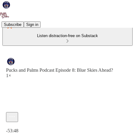
Subscribe
Sign in
Listen distraction-free on Substack
Pucks and Palms Podcast Episode 8: Blue Skies Ahead?
1×
Current time: 0:00 / Total time: -53:48
-53:48