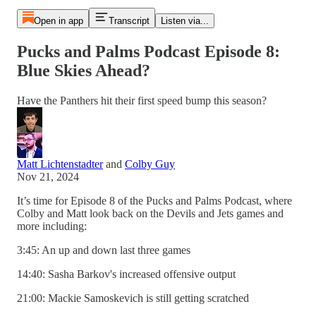
Open in app
Transcript
Listen via...
Pucks and Palms Podcast Episode 8:
Blue Skies Ahead?
Have the Panthers hit their first speed bump this season?
Matt Lichtenstadter
and
Colby Guy
Nov 21, 2024
It’s time for Episode 8 of the Pucks and Palms Podcast, where
Colby and Matt look back on the Devils and Jets games and
more including:
3:45: An up and down last three games
14:40: Sasha Barkov's increased offensive output
21:00: Mackie Samoskevich is still getting scratched