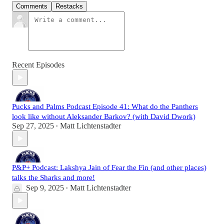
Comments
Restacks
Recent Episodes
Pucks and Palms Podcast Episode 41: What do the Panthers
look like without Aleksander Barkov? (with David Dwork)
Sep 27, 2025
Matt Lichtenstadter
•
P&P+ Podcast: Lakshya Jain of Fear the Fin (and other places)
talks the Sharks and more!
Sep 9, 2025
Matt Lichtenstadter
•