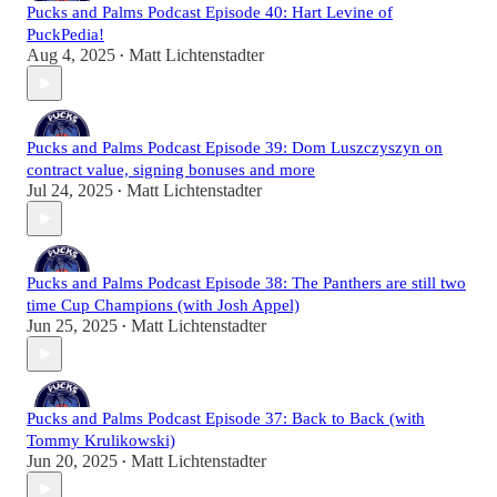
Pucks and Palms Podcast Episode 40: Hart Levine of
PuckPedia!
Aug 4, 2025
Matt Lichtenstadter
•
Pucks and Palms Podcast Episode 39: Dom Luszczyszyn on
contract value, signing bonuses and more
Jul 24, 2025
Matt Lichtenstadter
•
Pucks and Palms Podcast Episode 38: The Panthers are still two
time Cup Champions (with Josh Appel)
Jun 25, 2025
Matt Lichtenstadter
•
Pucks and Palms Podcast Episode 37: Back to Back (with
Tommy Krulikowski)
Jun 20, 2025
Matt Lichtenstadter
•