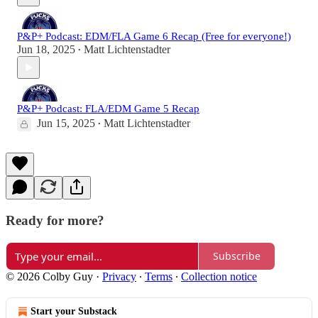
P&P+ Podcast: EDM/FLA Game 6 Recap (Free for everyone!)
Jun 18, 2025
Matt Lichtenstadter
•
P&P+ Podcast: FLA/EDM Game 5 Recap
Jun 15, 2025
Matt Lichtenstadter
•
Ready for more?
Subscribe
© 2026 Colby Guy
·
Privacy
∙
Terms
∙
Collection notice
Start your Substack