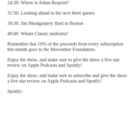
24:30: Where is Adam Boqvist?
31:50: Looking ahead to the next three games
39:30: Jim Montgomery fired in Boston
49:40: Winter Classic uniforms!
Remember that 10% of the proceeds from every subscription
this month goes to the Movember Foundation.
Enjoy the show, and make sure to give the show a five star
review on Apple Podcasts and Spotify!
Enjoy the show, and make sure to subscribe and give the show
a five star review on Apple Podcasts and Spotify!
Spotify: