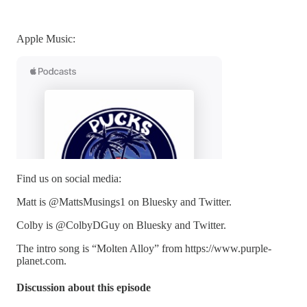
Apple Music:
Find us on social media:
Matt is @MattsMusings1 on Bluesky and Twitter.
Colby is @ColbyDGuy on Bluesky and Twitter.
The intro song is “Molten Alloy” from https://www.purple-
planet.com.
Discussion about this episode