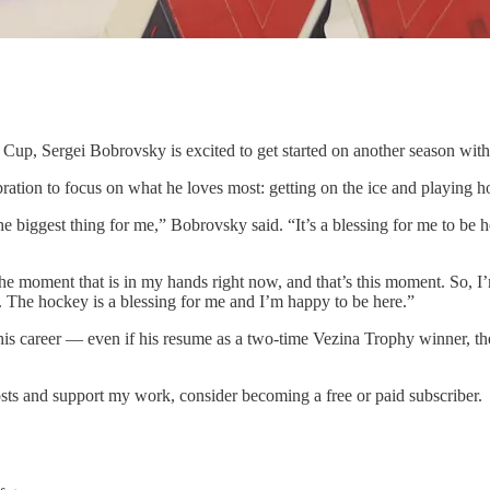
Cup, Sergei Bobrovsky is excited to get started on another season with
ration to focus on what he loves most: getting on the ice and playing h
the biggest thing for me,” Bobrovsky said. “It’s a blessing for me to be
the moment that is in my hands right now, and that’s this moment. So, I’
on. The hockey is a blessing for me and I’m happy to be here.”
his career — even if his resume as a two-time Vezina Trophy winner, th
sts and support my work, consider becoming a free or paid subscriber.