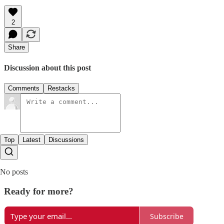
2
Share
Discussion about this post
Comments
Restacks
Top
Latest
Discussions
No posts
Ready for more?
Subscribe