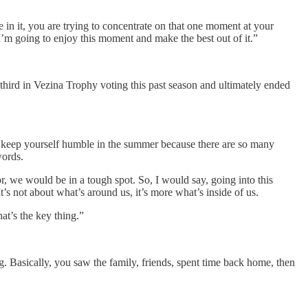
 in it, you are trying to concentrate on that one moment at your
 I’m going to enjoy this moment and make the best out of it.”
 third in Vezina Trophy voting this past season and ultimately ended
 to keep yourself humble in the summer because there are so many
words.
or, we would be in a tough spot. So, I would say, going into this
It’s not about what’s around us, it’s more what’s inside of us.
at’s the key thing.”
 Basically, you saw the family, friends, spent time back home, then