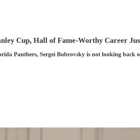
nley Cup, Hall of Fame-Worthy Career Jus
orida Panthers, Sergei Bobrovsky is not looking back on 