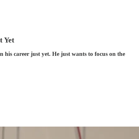
t Yet
his career just yet. He just wants to focus on the