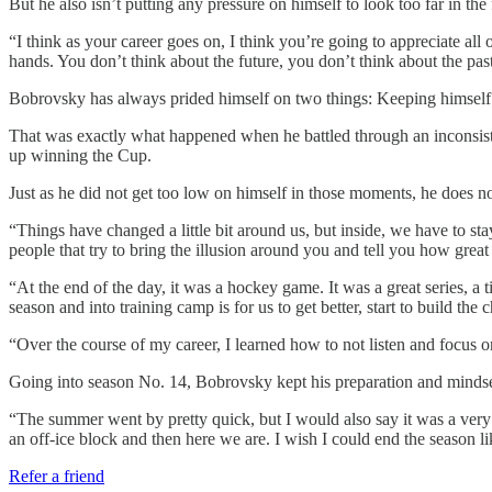
But he also isn’t putting any pressure on himself to look too far in the 
“I think as your career goes on, I think you’re going to appreciate al
hands. You don’t think about the future, you don’t think about the past
Bobrovsky has always prided himself on two things: Keeping himself 
That was exactly what happened when he battled through an inconsisten
up winning the Cup.
Just as he did not get too low on himself in those moments, he does not
“Things have changed a little bit around us, but inside, we have to st
people that try to bring the illusion around you and tell you how great you
“At the end of the day, it was a hockey game. It was a great series, a 
season and into training camp is for us to get better, start to build th
“Over the course of my career, I learned how to not listen and focus o
Going into season No. 14, Bobrovsky kept his preparation and mindse
“The summer went by pretty quick, but I would also say it was a very
an off-ice block and then here we are. I wish I could end the season like 
Refer a friend