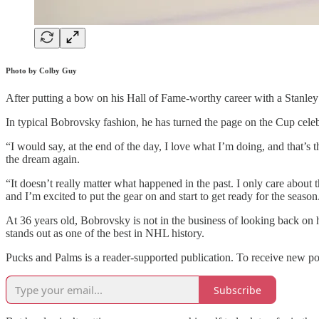
Photo by Colby Guy
After putting a bow on his Hall of Fame-worthy career with a Stanley 
In typical Bobrovsky fashion, he has turned the page on the Cup celeb
“I would say, at the end of the day, I love what I’m doing, and that’s 
the dream again.
“It doesn’t really matter what happened in the past. I only care about 
and I’m excited to put the gear on and start to get ready for the seas
At 36 years old, Bobrovsky is not in the business of looking back on 
stands out as one of the best in NHL history.
Pucks and Palms is a reader-supported publication. To receive new po
Subscribe