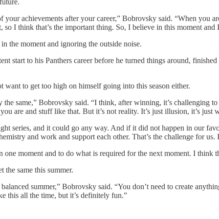
future.
l of your achievements after your career,” Bobrovsky said. “When you are
, so I think that’s the important thing. So, I believe in this moment and
in the moment and ignoring the outside noise.
t start to his Panthers career before he turned things around, finished
 want to get too high on himself going into this season either.
ay the same,” Bobrovsky said. “I think, after winning, it’s challenging
 are and stuff like that. But it’s not reality. It’s just illusion, it’s just 
tight series, and it could go any way. And if it did not happen in our fav
e chemistry and work and support each other. That’s the challenge for us. 
n one moment and to do what is required for the next moment. I think th
t the same this summer.
 balanced summer,” Bobrovsky said. “You don’t need to create anything.
this all the time, but it’s definitely fun.”