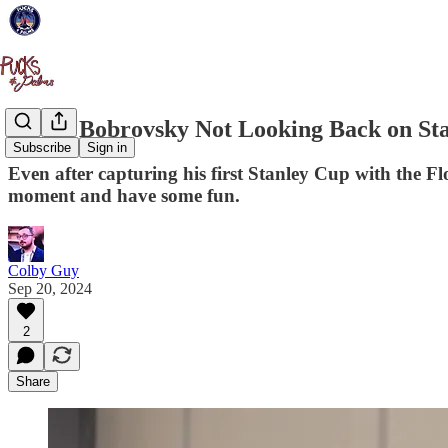
Sergei Bobrovsky Not Looking Back on Sta
Subscribe
Sign in
Even after capturing his first Stanley Cup with the Fl
moment and have some fun.
Colby Guy
Sep 20, 2024
2
Share