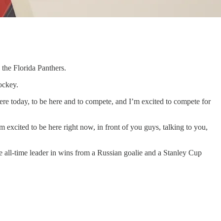
 the Florida Panthers.
ockey.
 here today, to be here and to compete, and I’m excited to compete for
m excited to be here right now, in front of you guys, talking to you,
e all-time leader in wins from a Russian goalie and a Stanley Cup