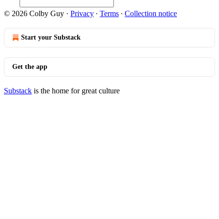
© 2026 Colby Guy
·
Privacy
∙
Terms
∙
Collection notice
Start your Substack
Get the app
Substack
is the home for great culture