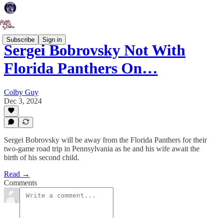
Subscribe
Sign in
Sergei Bobrovsky Not With
Florida Panthers On…
Colby Guy
Dec 3, 2024
Sergei Bobrovsky will be away from the Florida Panthers for their
two-game road trip in Pennsylvania as he and his wife await the
birth of his second child.
Read →
Comments