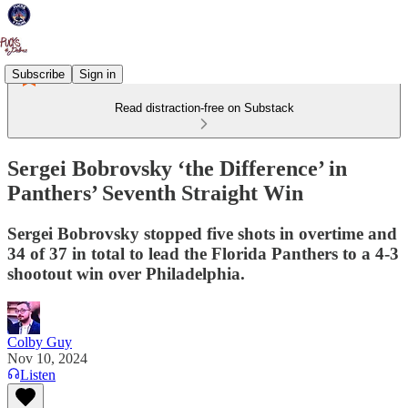
Subscribe
Sign in
Read distraction-free on Substack
Sergei Bobrovsky ‘the Difference’ in
Panthers’ Seventh Straight Win
Sergei Bobrovsky stopped five shots in overtime and
34 of 37 in total to lead the Florida Panthers to a 4-3
shootout win over Philadelphia.
Colby Guy
Nov 10, 2024
Listen