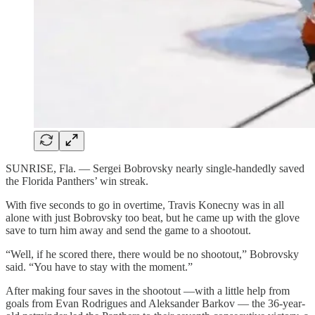
SUNRISE, Fla. — Sergei Bobrovsky nearly single-handedly saved
the Florida Panthers’ win streak.
With five seconds to go in overtime, Travis Konecny was in all
alone with just Bobrovsky too beat, but he came up with the glove
save to turn him away and send the game to a shootout.
“Well, if he scored there, there would be no shootout,” Bobrovsky
said. “You have to stay with the moment.”
After making four saves in the shootout —with a little help from
goals from Evan Rodrigues and Aleksander Barkov — the 36-year-