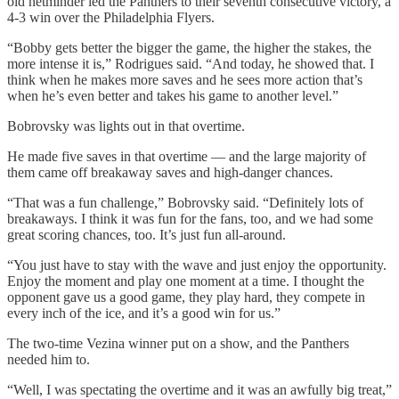
old netminder led the Panthers to their seventh consecutive victory, a
4-3 win over the Philadelphia Flyers.
“Bobby gets better the bigger the game, the higher the stakes, the
more intense it is,” Rodrigues said. “And today, he showed that. I
think when he makes more saves and he sees more action that’s
when he’s even better and takes his game to another level.”
Bobrovsky was lights out in that overtime.
He made five saves in that overtime — and the large majority of
them came off breakaway saves and high-danger chances.
“That was a fun challenge,” Bobrovsky said. “Definitely lots of
breakaways. I think it was fun for the fans, too, and we had some
great scoring chances, too. It’s just fun all-around.
“You just have to stay with the wave and just enjoy the opportunity.
Enjoy the moment and play one moment at a time. I thought the
opponent gave us a good game, they play hard, they compete in
every inch of the ice, and it’s a good win for us.”
The two-time Vezina winner put on a show, and the Panthers
needed him to.
“Well, I was spectating the overtime and it was an awfully big treat,”