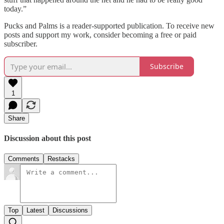
today.”
Pucks and Palms is a reader-supported publication. To receive new
posts and support my work, consider becoming a free or paid
subscriber.
Subscribe
1
Share
Discussion about this post
Comments
Restacks
Top
Latest
Discussions