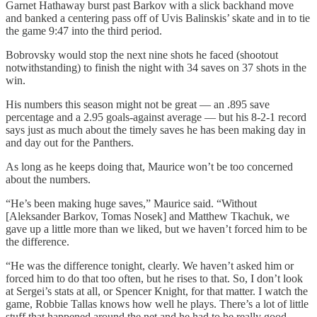
Garnet Hathaway burst past Barkov with a slick backhand move
and banked a centering pass off of Uvis Balinskis’ skate and in to tie
the game 9:47 into the third period.
Bobrovsky would stop the next nine shots he faced (shootout
notwithstanding) to finish the night with 34 saves on 37 shots in the
win.
His numbers this season might not be great — an .895 save
percentage and a 2.95 goals-against average — but his 8-2-1 record
says just as much about the timely saves he has been making day in
and day out for the Panthers.
As long as he keeps doing that, Maurice won’t be too concerned
about the numbers.
“He’s been making huge saves,” Maurice said. “Without
[Aleksander Barkov, Tomas Nosek] and Matthew Tkachuk, we
gave up a little more than we liked, but we haven’t forced him to be
the difference.
“He was the difference tonight, clearly. We haven’t asked him or
forced him to do that too often, but he rises to that. So, I don’t look
at Sergei’s stats at all, or Spencer Knight, for that matter. I watch the
game, Robbie Tallas knows how well he plays. There’s a lot of little
stuff that happened around the net and he had to be really good