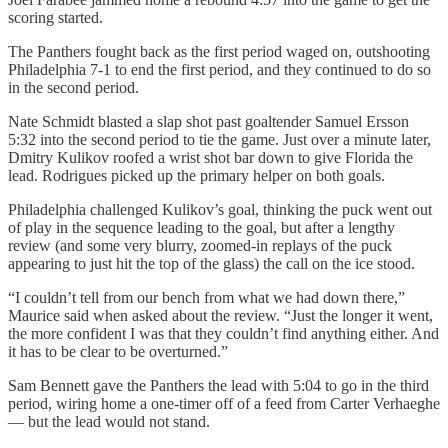
scoring started.
The Panthers fought back as the first period waged on, outshooting
Philadelphia 7-1 to end the first period, and they continued to do so
in the second period.
Nate Schmidt blasted a slap shot past goaltender Samuel Ersson
5:32 into the second period to tie the game. Just over a minute later,
Dmitry Kulikov roofed a wrist shot bar down to give Florida the
lead. Rodrigues picked up the primary helper on both goals.
Philadelphia challenged Kulikov’s goal, thinking the puck went out
of play in the sequence leading to the goal, but after a lengthy
review (and some very blurry, zoomed-in replays of the puck
appearing to just hit the top of the glass) the call on the ice stood.
“I couldn’t tell from our bench from what we had down there,”
Maurice said when asked about the review. “Just the longer it went,
the more confident I was that they couldn’t find anything either. And
it has to be clear to be overturned.”
Sam Bennett gave the Panthers the lead with 5:04 to go in the third
period, wiring home a one-timer off of a feed from Carter Verhaeghe
— but the lead would not stand.