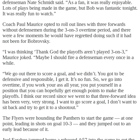
defenseman Nate Schmidt said. “As a fan, it was really enjoyable.
Lots of plays being made in the game, but Bob was fantastic tonight.
It was really fun to watch.”
Coach Paul Maurice opted to roll out lines with three forwards
without defensemen during the 3-on-3 overtime period, and there
were a few moments he would have regretted doing such if it had
not been for Bobrovsky.
“I was thinking ‘Thank God the playoffs aren’t played 3-on-3,”
Maurice joked. “Maybe I should fire a defenseman every once in a
while.
“We go out there to score a goal, and we didn’t. You got to be
defensive and responsible, I get it. It’s no fun. So, we go into
overtime, if you work your ass all year, you put yourself in a
position that you can hopefully get enough points to make the
playoffs. I think our record since we went to that three-forward idea
has been very, very strong. I want to go score a goal, I don’t want to
sit back and try to get it to a shootout.”
The Flyers were hounding the Panthers to start the game — at one
point, leading in shots on goal 10-3 — and they jumped out to an
early lead because of it.
Joel Farabee jammed home a rebound 4:57 into the game to get the