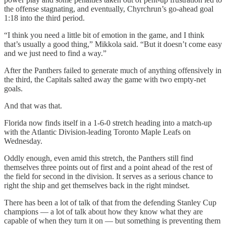
the offense stagnating, and eventually, Chyrchrun’s go-ahead goal
1:18 into the third period.
“I think you need a little bit of emotion in the game, and I think
that’s usually a good thing,” Mikkola said. “But it doesn’t come easy
and we just need to find a way.”
After the Panthers failed to generate much of anything offensively in
the third, the Capitals salted away the game with two empty-net
goals.
And that was that.
Florida now finds itself in a 1-6-0 stretch heading into a match-up
with the Atlantic Division-leading Toronto Maple Leafs on
Wednesday.
Oddly enough, even amid this stretch, the Panthers still find
themselves three points out of first and a point ahead of the rest of
the field for second in the division. It serves as a serious chance to
right the ship and get themselves back in the right mindset.
There has been a lot of talk of that from the defending Stanley Cup
champions — a lot of talk about how they know what they are
capable of when they turn it on — but something is preventing them