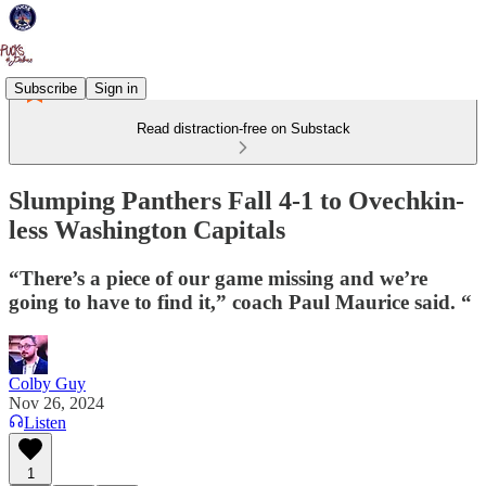
Subscribe
Sign in
Read distraction-free on Substack
Slumping Panthers Fall 4-1 to Ovechkin-
less Washington Capitals
“There’s a piece of our game missing and we’re
going to have to find it,” coach Paul Maurice said. “
Colby Guy
Nov 26, 2024
Listen
1