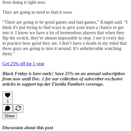
from doing it right now.
They are going to need to find it soon.
“There are going to be good games and bad games,” Knight said. “I
think it's just trying to find ways to give your team a chance to get
into it. I know we have a lot of tremendous players that when they
flip the switch, they’re almost impossible to stop. I see it every day
in practice how good they are. I don’t have a doubt in my mind that
these guys are going to turn it around. It’s unbelievable watching
them.”
Get 25% off for 1 year
Black Friday is here early! Save 25% on an annual subscription
from now until Dec. 1 for our collection of subscriber-exclusive
articles to support top-tier Florida Panthers coverage.
1
Share
Discussion about this post