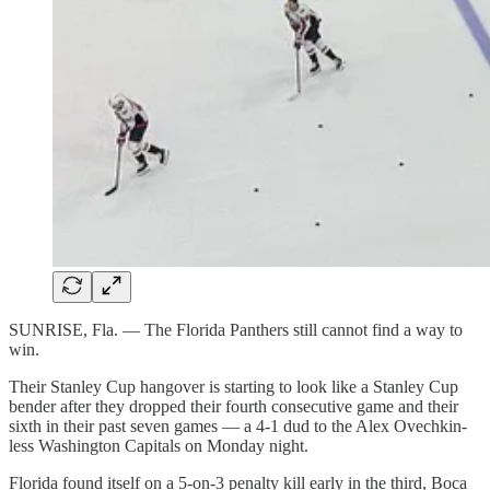
SUNRISE, Fla. — The Florida Panthers still cannot find a way to
win.
Their Stanley Cup hangover is starting to look like a Stanley Cup
bender after they dropped their fourth consecutive game and their
sixth in their past seven games — a 4-1 dud to the Alex Ovechkin-
less Washington Capitals on Monday night.
Florida found itself on a 5-on-3 penalty kill early in the third, Boca