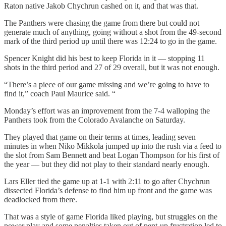
Raton native Jakob Chychrun cashed on it, and that was that.
The Panthers were chasing the game from there but could not
generate much of anything, going without a shot from the 49-second
mark of the third period up until there was 12:24 to go in the game.
Spencer Knight did his best to keep Florida in it — stopping 11
shots in the third period and 27 of 29 overall, but it was not enough.
“There’s a piece of our game missing and we’re going to have to
find it,” coach Paul Maurice said. “
Monday’s effort was an improvement from the 7-4 walloping the
Panthers took from the Colorado Avalanche on Saturday.
They played that game on their terms at times, leading seven
minutes in when Niko Mikkola jumped up into the rush via a feed to
the slot from Sam Bennett and beat Logan Thompson for his first of
the year — but they did not play to their standard nearly enough.
Lars Eller tied the game up at 1-1 with 2:11 to go after Chychrun
dissected Florida’s defense to find him up front and the game was
deadlocked from there.
That was a style of game Florida liked playing, but struggles on the
power play and some penalties taken out of pent-up frustration led to