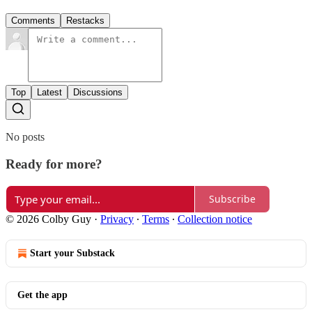
Comments
Restacks
Top
Latest
Discussions
No posts
Ready for more?
Subscribe
© 2026 Colby Guy
·
Privacy
∙
Terms
∙
Collection notice
Start your Substack
Get the app