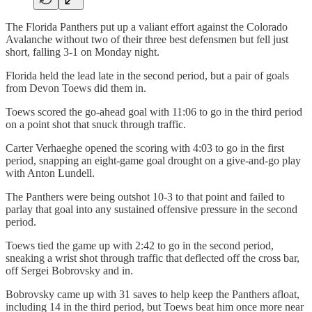
The Florida Panthers put up a valiant effort against the Colorado
Avalanche without two of their three best defensmen but fell just
short, falling 3-1 on Monday night.
Florida held the lead late in the second period, but a pair of goals
from Devon Toews did them in.
Toews scored the go-ahead goal with 11:06 to go in the third period
on a point shot that snuck through traffic.
Carter Verhaeghe opened the scoring with 4:03 to go in the first
period, snapping an eight-game goal drought on a give-and-go play
with Anton Lundell.
The Panthers were being outshot 10-3 to that point and failed to
parlay that goal into any sustained offensive pressure in the second
period.
Toews tied the game up with 2:42 to go in the second period,
sneaking a wrist shot through traffic that deflected off the cross bar,
off Sergei Bobrovsky and in.
Bobrovsky came up with 31 saves to help keep the Panthers afloat,
including 14 in the third period, but Toews beat him once more near