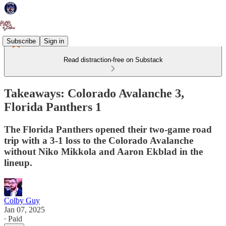
Subscribe
Sign in
Read distraction-free on Substack
Takeaways: Colorado Avalanche 3,
Florida Panthers 1
The Florida Panthers opened their two-game road
trip with a 3-1 loss to the Colorado Avalanche
without Niko Mikkola and Aaron Ekblad in the
lineup.
Colby Guy
Jan 07, 2025
∙ Paid