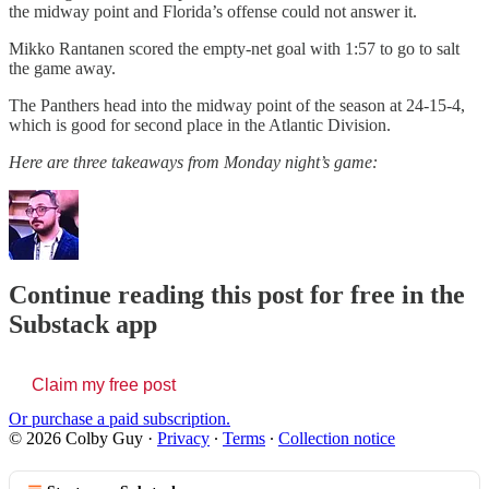
the midway point and Florida’s offense could not answer it.
Mikko Rantanen scored the empty-net goal with 1:57 to go to salt
the game away.
The Panthers head into the midway point of the season at 24-15-4,
which is good for second place in the Atlantic Division.
Here are three takeaways from Monday night’s game:
Continue reading this post for free in the
Substack app
Claim my free post
Or purchase a paid subscription.
© 2026 Colby Guy
·
Privacy
∙
Terms
∙
Collection notice