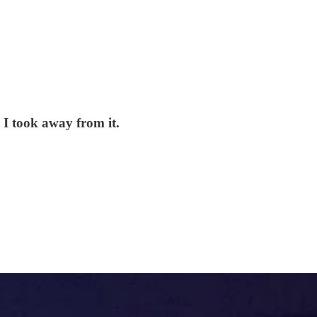
 I took away from it.