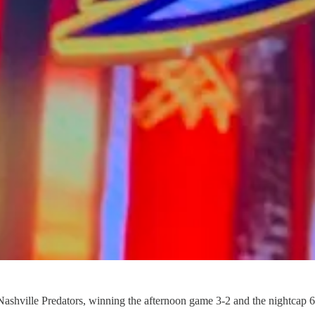
Nashville Predators, winning the afternoon game 3-2 and the nightcap 6