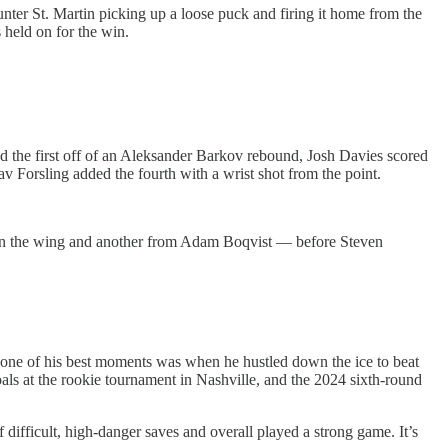
ter St. Martin picking up a loose puck and firing it home from the
 held on for the win.
ed the first off of an Aleksander Barkov rebound, Josh Davies scored
av Forsling added the fourth with a wrist shot from the point.
down the wing and another from Adam Boqvist — before Steven
— one of his best moments was when he hustled down the ice to beat
goals at the rookie tournament in Nashville, and the 2024 sixth-round
difficult, high-danger saves and overall played a strong game. It’s