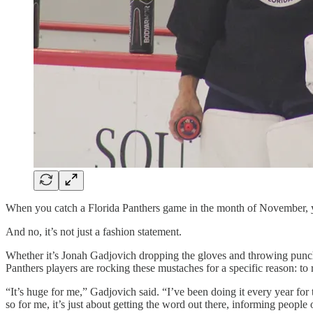
When you catch a Florida Panthers game in the month of November, y
And no, it’s not just a fashion statement.
Whether it’s Jonah Gadjovich dropping the gloves and throwing punch
Panthers players are rocking these mustaches for a specific reason: 
“It’s huge for me,” Gadjovich said. “I’ve been doing it every year for
so for me, it’s just about getting the word out there, informing people