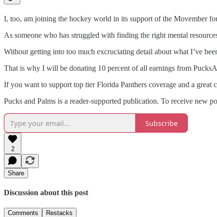
I, too, am joining the hockey world in its support of the Movember fo
As someone who has struggled with finding the right mental resources 
Without getting into too much excruciating detail about what I’ve bee
That is why I will be donating 10 percent of all earnings from Puc
If you want to support top tier Florida Panthers coverage and a great c
Pucks and Palms is a reader-supported publication. To receive new po
Subscribe
2
Share
Discussion about this post
Comments
Restacks