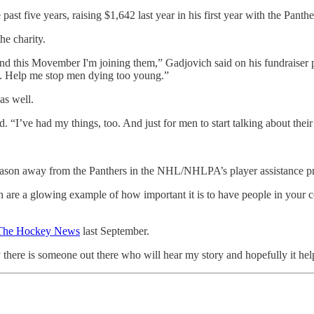
st five years, raising $1,642 last year in his first year with the Panth
he charity.
and this Movember I'm joining them,” Gadjovich said on his fundraiser 
ion. Help me stop men dying too young.”
as well.
d. “I’ve had my things, too. And just for men to start talking about their
 season away from the Panthers in the NHL/NHLPA’s player assistance 
th are a glowing example of how important it is to have people in your 
The Hockey News
last September.
y there is someone out there who will hear my story and hopefully it hel