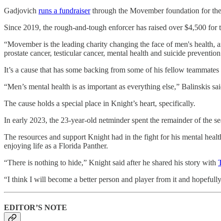
Gadjovich
runs a fundraiser
through the Movember foundation for the pa
Since 2019, the rough-and-tough enforcer has raised over $4,500 for t
“Movember is the leading charity changing the face of men's health, 
prostate cancer, testicular cancer, mental health and suicide prevent
It’s a cause that has some backing from some of his fellow teammates 
“Men’s mental health is as important as everything else,” Balinskis sai
The cause holds a special place in Knight’s heart, specifically.
In early 2023, the 23-year-old netminder spent the remainder of the
The resources and support Knight had in the fight for his mental heal
enjoying life as a Florida Panther.
“There is nothing to hide,” Knight said after he shared his story with
“I think I will become a better person and player from it and hopefull
EDITOR’S NOTE