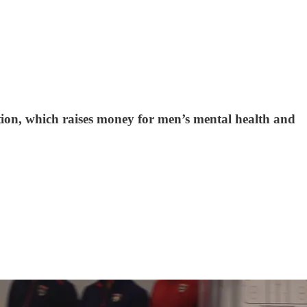
ion, which raises money for men’s mental health and