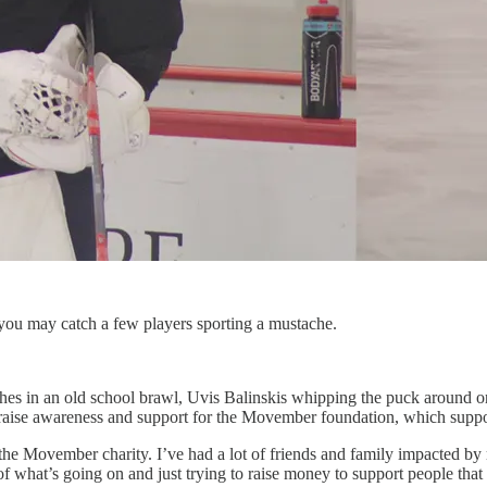
ou may catch a few players sporting a mustache.
es in an old school brawl, Uvis Balinskis whipping the puck around o
to raise awareness and support for the Movember foundation, which suppo
 the Movember charity. I’ve had a lot of friends and family impacted by m
 of what’s going on and just trying to raise money to support people tha