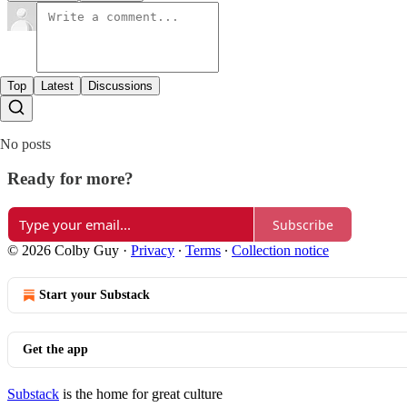
Top
Latest
Discussions
No posts
Ready for more?
Subscribe
© 2026 Colby Guy
·
Privacy
∙
Terms
∙
Collection notice
Start your Substack
Get the app
Substack
is the home for great culture