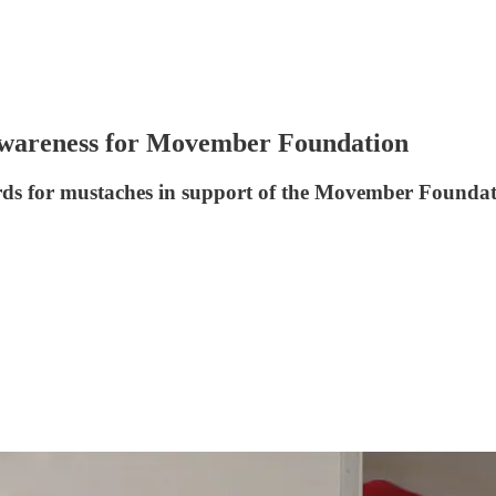
wareness for Movember Foundation
ards for mustaches in support of the Movember Foundat