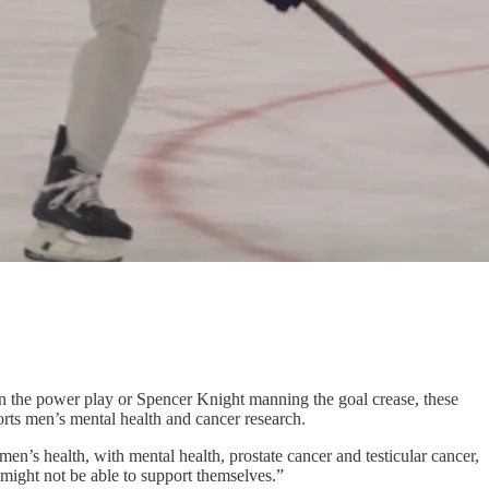
n the power play or Spencer Knight manning the goal crease, these
rts men’s mental health and cancer research.
en’s health, with mental health, prostate cancer and testicular cancer,
t might not be able to support themselves.”