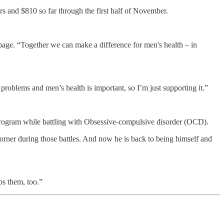
ers and $810 so far through the first half of November.
page. “Together we can make a difference for men's health – in
 problems and men’s health is important, so I’m just supporting it.”
program while battling with Obsessive-compulsive disorder (OCD).
corner during those battles. And now he is back to being himself and
ps them, too.”