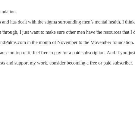
undation.
and has dealt with the stigma surrounding men’s mental health, I think i
n through, I just want to make sure other men have the resources that I
ksAndPalms.com in the month of November to the Movember foundation.
ause on top of it, feel free to pay for a paid subscription. And if you j
sts and support my work, consider becoming a free or paid subscriber.