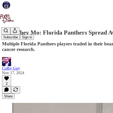
Why They Mo: Florida Panthers Spread A
Subscribe
Sign in
Multiple Florida Panthers players traded in their be
cancer research.
Colby Guy
Nov 17, 2024
2
Share