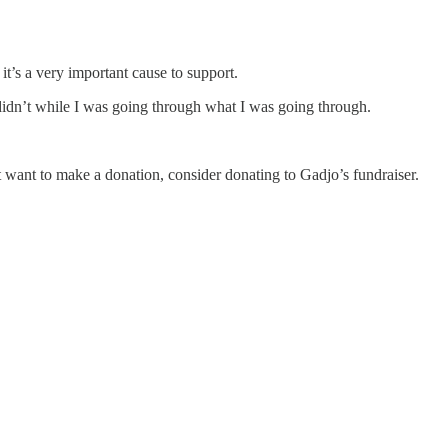
t’s a very important cause to support.
 didn’t while I was going through what I was going through.
ust want to make a donation, consider donating to Gadjo’s fundraiser.