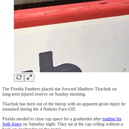
The Florida Panthers placed star forward Matthew Tkachuk on
long-term injured reserve on Sunday morning.
Tkachuk has been out of the lineup with an apparent groin injury he
sustained during the 4 Nations Face-Off.
Florida needed to clear cap space for a goaltender after
trading for
Seth Jones
on Saturday night. They sat at the cap ceiling without a