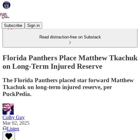
Subscribe
Sign in
Read distraction-free on Substack
Florida Panthers Place Matthew Tkachuk
on Long-Term Injured Reserve
The Florida Panthers placed star forward Matthew
Tkachuk on long-term injured reserve, per
PuckPedia.
Colby Guy
Mar 02, 2025
Listen