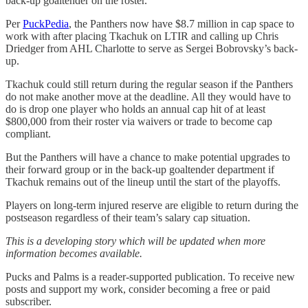
back-up goaltender on the roster.
Per
PuckPedia
, the Panthers now have $8.7 million in cap space to
work with after placing Tkachuk on LTIR and calling up Chris
Driedger from AHL Charlotte to serve as Sergei Bobrovsky’s back-
up.
Tkachuk could still return during the regular season if the Panthers
do not make another move at the deadline. All they would have to
do is drop one player who holds an annual cap hit of at least
$800,000 from their roster via waivers or trade to become cap
compliant.
But the Panthers will have a chance to make potential upgrades to
their forward group or in the back-up goaltender department if
Tkachuk remains out of the lineup until the start of the playoffs.
Players on long-term injured reserve are eligible to return during the
postseason regardless of their team’s salary cap situation.
This is a developing story which will be updated when more
information becomes available.
Pucks and Palms is a reader-supported publication. To receive new
posts and support my work, consider becoming a free or paid
subscriber.