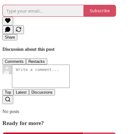
Subscribe
Share
Discussion about this post
Comments
Restacks
Top
Latest
Discussions
No posts
Ready for more?