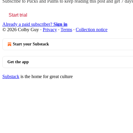
Subscribe to
Pucks and Palms
to keep reading this post and get 7 days 
Start trial
Already a paid subscriber?
Sign in
© 2026 Colby Guy
·
Privacy
∙
Terms
∙
Collection notice
Start your Substack
Get the app
Substack
is the home for great culture