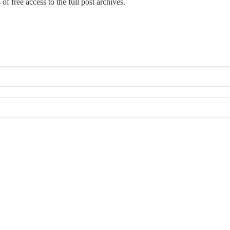
of free access to the full post archives.