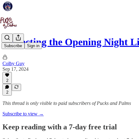
Projecting the Opening Night L
Subscribe
Sign in
Colby Guy
Sep 17, 2024
2
2
This thread is only visible to paid subscribers of Pucks and Palms
Subscribe to view →
Keep reading with a 7-day free trial