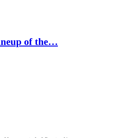
ineup of the…